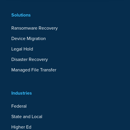
Solutions
Efficiency
Ransomware Recovery
Incremental Backups
Device Migration
Legal Hold
Status Alert Emails
Disaster Recovery
Smart Deduplication
Managed File Transfer
Customizable Bandwidth Throttling
File and Folder Include/Excludes
Industries
Reporting and Audit Logging
Federal
State and Local
Provisioning and SSO with EntraID and
Azure Active Directory
Higher Ed