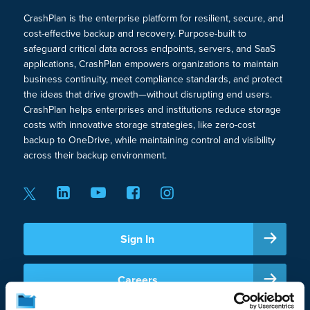
CrashPlan is the enterprise platform for resilient, secure, and
Cloud-to-Cloud Restores for Faster Disaster
cost-effective backup and recovery. Purpose-built to
Recovery
safeguard critical data across endpoints, servers, and SaaS
applications, CrashPlan empowers organizations to maintain
Immutable Backup for Ransomware
business continuity, meet compliance standards, and protect
the ideas that drive growth—without disrupting end users.
Recovery
CrashPlan helps enterprises and institutions reduce storage
costs with innovative storage strategies, like zero-cost
Self-Service Restore
backup to OneDrive, while maintaining control and visibility
across their backup environment.
Customizable Backup Frequency, Version
Retention, Deleted File Retention
Data Security & Compliance
Sign In
TLS 1.2 Encryption in Transit
Careers
AES 256 Encryption at Rest