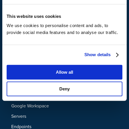
Support
Virtual Air Gap
This website uses cookies
File Shredding
We use cookies to personalise content and ads, to
provide social media features and to analyse our traffic.
File and Folder Name Obfuscation
Administrator Approved Deletion for
Show details
GDPR Compliance
File, Email, and Subject Line Search for
Platform
Allow all
eDiscovery
Data Resilience Platform
Deny
Granular Policies for Legal Hold
Microsoft 365
Google Workspace
Two-factor Authentication
Servers
Business Associate Agreement (BAA)
Endpoints
Eligibility