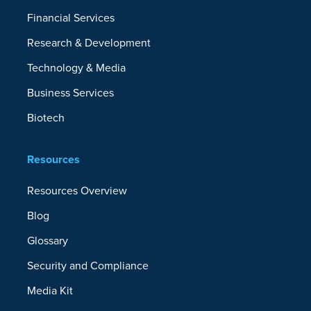
Financial Services
Role-Based Access Control
Research & Development
Data Archiving
Technology & Media
Business Services
Storage Choices
Biotech
Storage Vendor Agnostic
Resources
Backup to Microsoft Azure, Amazon S3,
Resources Overview
IBM, Google Cloud, On-Premises Disk,
Blog
CrashPlan Cloud, and More
Glossary
Patented Backup-to-OneDrive Technology
Security and Compliance
Media Kit
Support Plans