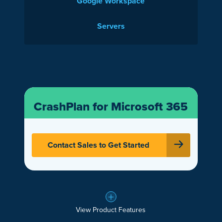
Google Workspace
Servers
CrashPlan for Microsoft 365
Contact Sales to Get Started
View Product Features