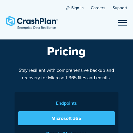
Sign In
Careers
Support
Pricing
Stay resilient with comprehensive backup and
recovery for Microsoft 365 files and emails.
Endpoints
Microsoft 365