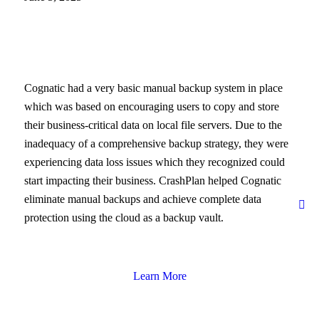
Cognatic had a very basic manual backup system in place
which was based on encouraging users to copy and store
their business-critical data on local file servers. Due to the
inadequacy of a comprehensive backup strategy, they were
experiencing data loss issues which they recognized could
start impacting their business. CrashPlan helped Cognatic
eliminate manual backups and achieve complete data
protection using the cloud as a backup vault.
Learn More