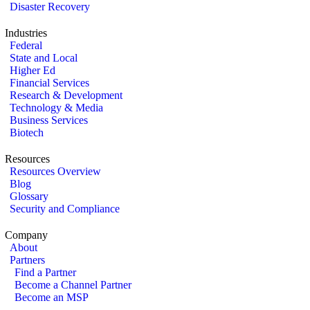
Disaster Recovery
Industries
Federal
State and Local
Higher Ed
Financial Services
Research & Development
Technology & Media
Business Services
Biotech
Resources
Resources Overview
Blog
Glossary
Security and Compliance
Company
About
Partners
Find a Partner
Become a Channel Partner
Become an MSP