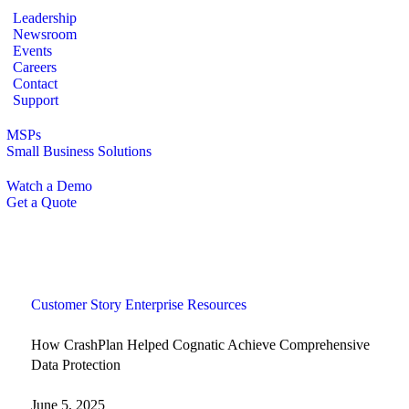
Leadership
Newsroom
Events
Careers
Contact
Support
MSPs
Small Business Solutions
Watch a Demo
Get a Quote
Customer Story
Enterprise
Resources
How CrashPlan Helped Cognatic Achieve Comprehensive
Data Protection
June 5, 2025