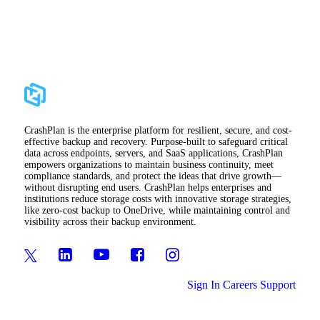
CrashPlan is the enterprise platform for resilient, secure, and cost-
effective backup and recovery. Purpose-built to safeguard critical
data across endpoints, servers, and SaaS applications, CrashPlan
empowers organizations to maintain business continuity, meet
compliance standards, and protect the ideas that drive growth—
without disrupting end users. CrashPlan helps enterprises and
institutions reduce storage costs with innovative storage strategies,
like zero-cost backup to OneDrive, while maintaining control and
visibility across their backup environment.
Sign In
Careers
Support