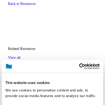
Back to Resources
Related Resources
View all
Backup Best Practices
SaaS Backup Is Becoming Tier 1. Is Your Recovery
This website uses cookies
Strategy Ready?
By
Wendy Moore
We use cookies to personalise content and ads, to
July 16, 2026
provide social media features and to analyse our traffic.