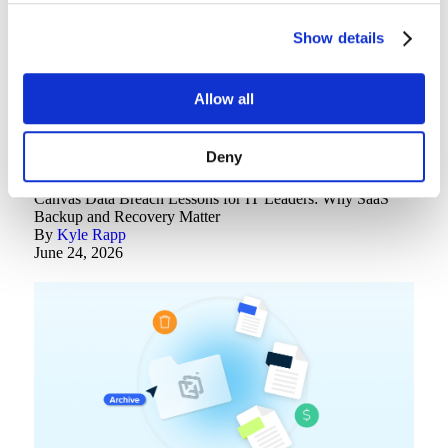
Show details
Allow all
Deny
Backup Best Practices
Canvas Data Breach Lessons for IT Leaders: Why SaaS
Backup and Recovery Matter
By
Kyle Rapp
June 24, 2026