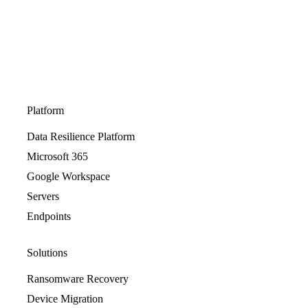
Platform
Data Resilience Platform
Microsoft 365
Google Workspace
Servers
Endpoints
Solutions
Ransomware Recovery
Device Migration