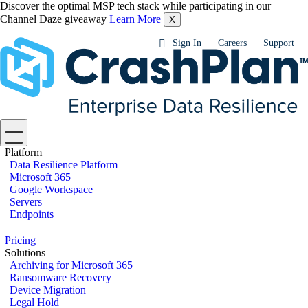
Discover the optimal MSP tech stack while participating in our
Channel Daze giveaway
Learn More
X
Sign In
Careers
Support
Platform
Data Resilience Platform
Microsoft 365
Google Workspace
Servers
Endpoints
Pricing
Solutions
Archiving for Microsoft 365
Ransomware Recovery
Device Migration
Legal Hold