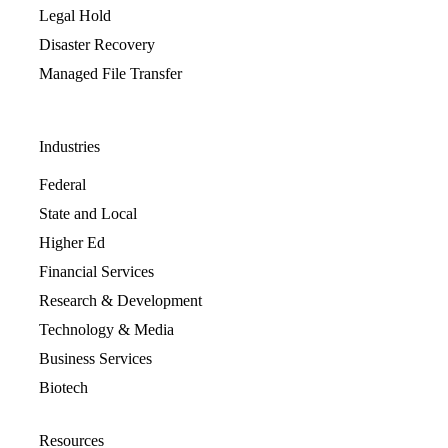
Legal Hold
Disaster Recovery
Managed File Transfer
Industries
Federal
State and Local
Higher Ed
Financial Services
Research & Development
Technology & Media
Business Services
Biotech
Resources