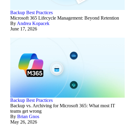
Backup Best Practices
Microsoft 365 Lifecycle Management: Beyond Retention
By
Andrea Kopacek
June 17, 2026
Backup Best Practices
Backup vs. Archiving for Microsoft 365: What most IT
teams get wrong
By
Brian Gnos
May 26, 2026