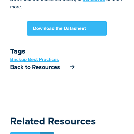
more.
Download the Datasheet
Tags
Backup Best Practices
Back to Resources
Related Resources