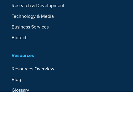
Research & Development
Technology & Media
Business Services
Biotech
Resources
Resources Overview
Blog
Glossary
Security and Compliance
Media Kit
Company