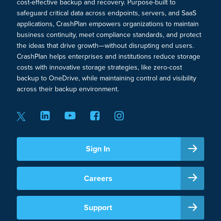
cost-effective backup and recovery. Purpose-built to
safeguard critical data across endpoints, servers, and SaaS
applications, CrashPlan empowers organizations to maintain
business continuity, meet compliance standards, and protect
the ideas that drive growth—without disrupting end users.
CrashPlan helps enterprises and institutions reduce storage
costs with innovative storage strategies, like zero-cost
backup to OneDrive, while maintaining control and visibility
across their backup environment.
Sign In
Careers
Support