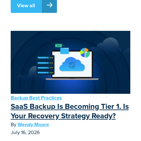
View all
Backup Best Practices
SaaS Backup Is Becoming Tier 1. Is
Your Recovery Strategy Ready?
By
Wendy Moore
July 16, 2026