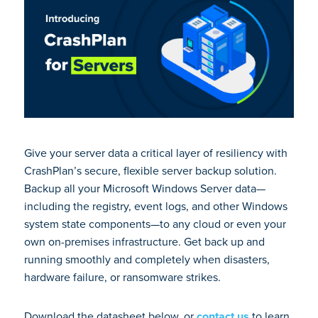
Give your server data a critical layer of resiliency with
CrashPlan’s secure, flexible server backup solution.
Backup all your Microsoft Windows Server data—
including the registry, event logs, and other Windows
system state components—to any cloud or even your
own on-premises infrastructure. Get back up and
running smoothly and completely when disasters,
hardware failure, or ransomware strikes.
Download the datasheet below, or
contact us
to learn