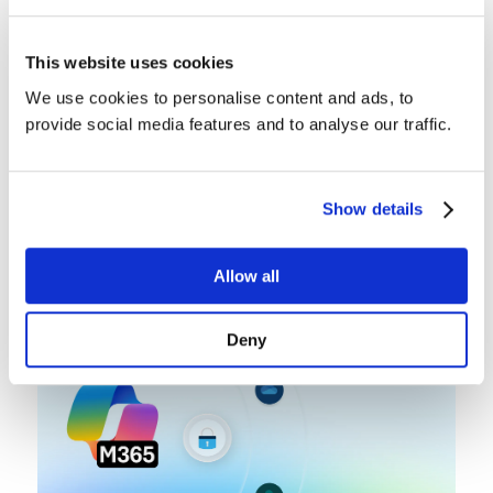
This website uses cookies
We use cookies to personalise content and ads, to
provide social media features and to analyse our traffic.
Backup Best Practices
Microsoft 365 Lifecycle
Show details
Management: Beyond Retention
By
Andrea Kopacek
Allow all
June 17, 2026
Deny