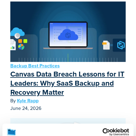
Backup Best Practices
Canvas Data Breach Lessons for IT
Leaders: Why SaaS Backup and
Recovery Matter
By
Kyle Rapp
June 24, 2026