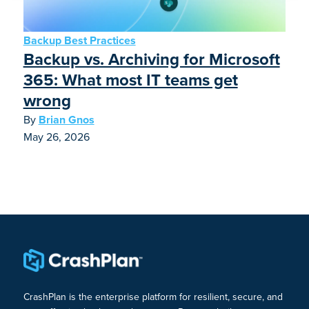
Backup Best Practices
Backup vs. Archiving for Microsoft
365: What most IT teams get
wrong
By
Brian Gnos
May 26, 2026
CrashPlan is the enterprise platform for resilient, secure, and