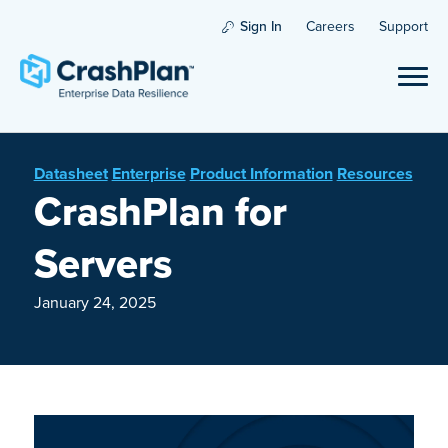
Sign In
Careers
Support
Datasheet
Enterprise
Product Information
Resources
CrashPlan for
Servers
January 24, 2025