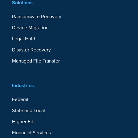
Solutions
Ransomware Recovery
Device Migration
Legal Hold
Disaster Recovery
Managed File Transfer
Industries
Federal
State and Local
Higher Ed
Financial Services