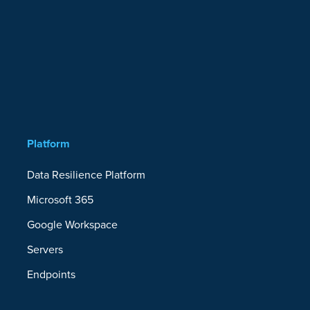
Platform
Data Resilience Platform
Microsoft 365
Google Workspace
Servers
Endpoints