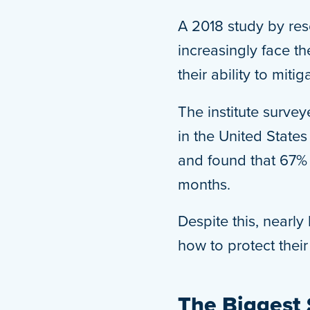
A 2018 study by res
increasingly face th
their ability to miti
The institute surve
in the United State
and found that 67% 
months.
Despite this, nearl
how to protect thei
The Biggest 