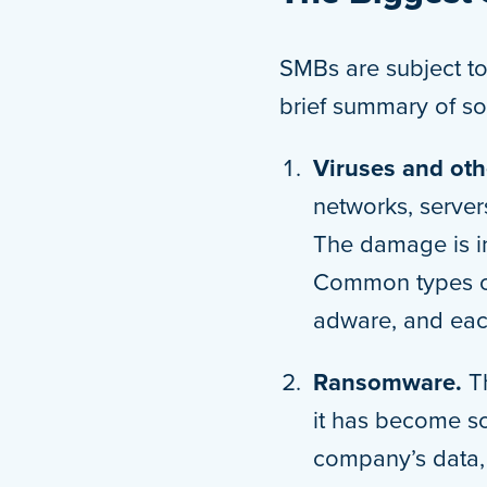
SMBs are subject to 
brief summary of so
Viruses and ot
networks, server
The damage is in
Common types of
adware, and eac
Ransomware.
T
it has become so
company’s data, 