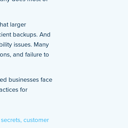
hat larger
icient backups. And
ility issues. Many
ns, and failure to
zed businesses face
ctices for
 secrets, customer