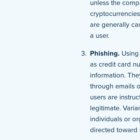
unless the compa
cryptocurrencies
are generally ca
a user.
Phishing.
Using 
as credit card n
information. They
through emails 
users are instru
legitimate. Varia
individuals or o
directed toward 