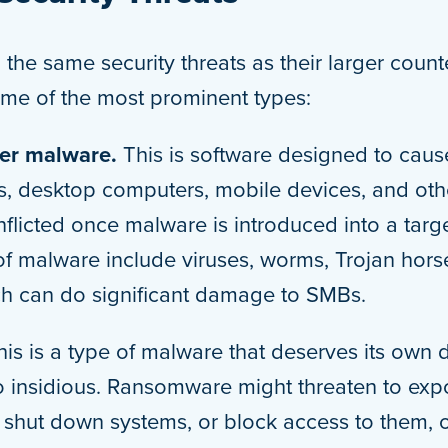
the same security threats as their larger count
me of the most prominent types:
her malware.
This is software designed to cau
s, desktop computers, mobile devices, and othe
flicted once malware is introduced into a targ
 malware include viruses, worms, Trojan hors
h can do significant damage to SMBs.
his is a type of malware that deserves its own
 insidious. Ransomware might threaten to exp
shut down systems, or block access to them, or