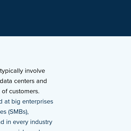
ypically involve
 data centers and
s of customers.
d at big enterprises
ses (SMBs),
nd in every industry