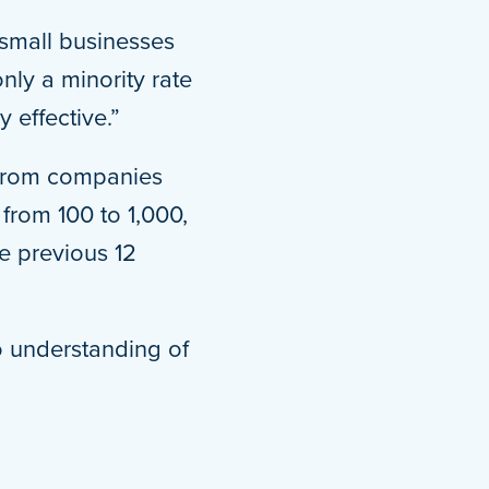
 small businesses
nly a minority rate
y effective.”
s from companies
from 100 to 1,000,
e previous 12
no understanding of