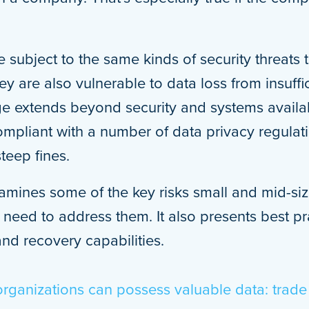
 subject to the same kinds of security threats t
ey are also vulnerable to data loss from insuff
e extends beyond security and systems availab
pliant with a number of data privacy regulatio
steep fines.
amines some of the key risks small and mid-si
need to address them. It also presents best pra
and recovery capabilities.
organizations can possess valuable data: trade