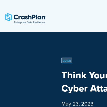
GUIDE
Think You
Cyber Att
May 23, 2023