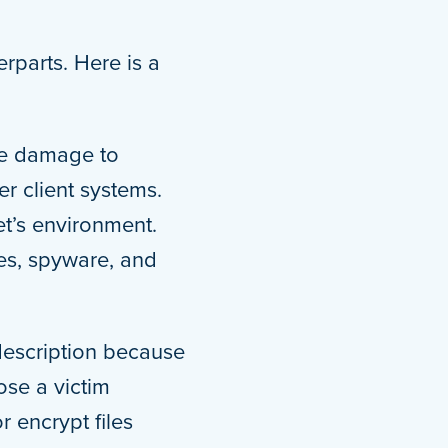
erparts. Here is a
se damage to
r client systems.
et’s environment.
es, spyware, and
 description because
ose a victim
 encrypt files