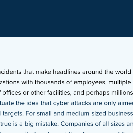
ncidents that make headlines around the world t
izations with thousands of employees, multiple
offices or other facilities, and perhaps million
uate the idea that cyber attacks are only aime
ial targets. For small and medium-sized busines
 true is a big mistake. Companies of all sizes a