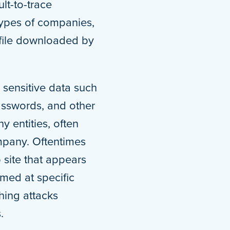
lt-to-trace
types of companies,
e file downloaded by
o sensitive data such
asswords, and other
y entities, often
mpany. Oftentimes
 site that appears
imed at specific
hing attacks
.