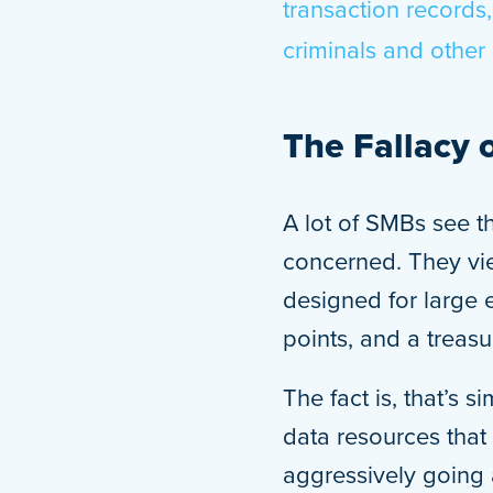
transaction records,
criminals and other 
The Fallacy 
A lot of SMBs see th
concerned. They vie
designed for large 
points, and a treasu
The fact is, that’s 
data resources that 
aggressively going 