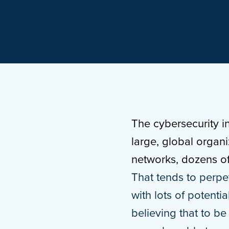
The cybersecurity i
large, global organ
networks, dozens of 
That tends to perpet
with lots of potent
believing that to be