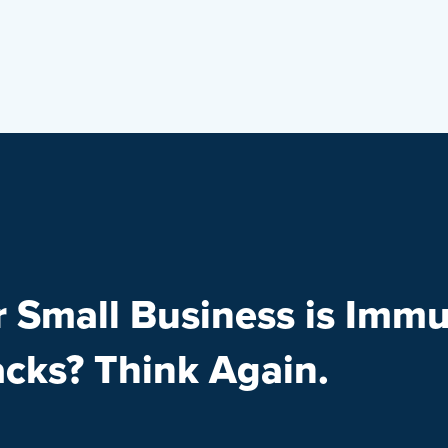
r Small Business is Immu
acks? Think Again.