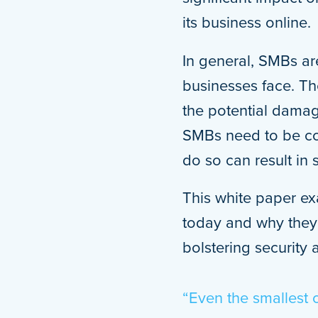
its business online.
In general, SMBs are
businesses face. Th
the potential damag
SMBs need to be com
do so can result in 
This white paper ex
today and why they 
bolstering security 
“Even the smallest 