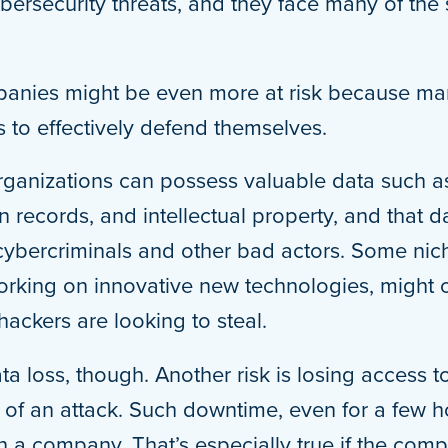
bersecurity threats, and they face many of the 
mpanies might be even more at risk because ma
 to effectively defend themselves.
rganizations can possess valuable data such as
 records, and intellectual property, and that d
r cybercriminals and other bad actors. Some ni
working on innovative new technologies, might 
hackers are looking to steal.
data loss, though. Another risk is losing access 
t of an attack. Such downtime, even for a few 
on a company. That’s especially true if the co