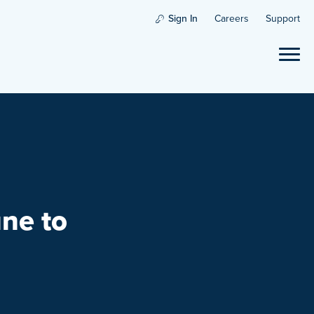
Sign In
Careers
Support
ne to