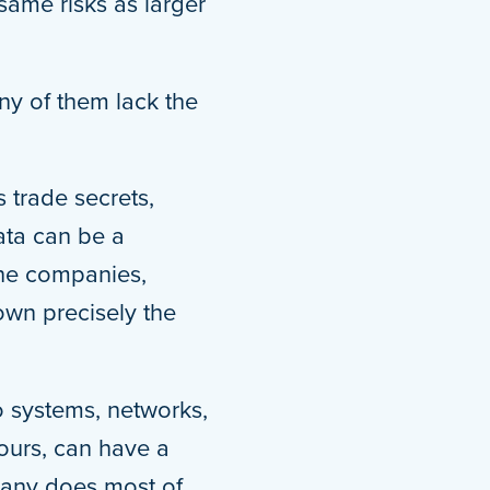
same risks as larger
ny of them lack the
 trade secrets,
ata can be a
che companies,
own precisely the
to systems, networks,
hours, can have a
mpany does most of