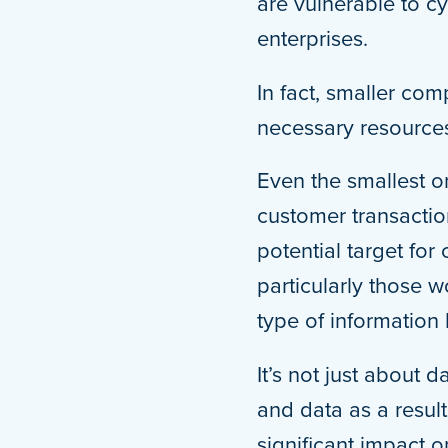
are vulnerable to cy
enterprises.
In fact, smaller co
necessary resources
Even the smallest o
customer transaction
potential target fo
particularly those 
type of information 
It’s not just about 
and data as a resul
significant impact 