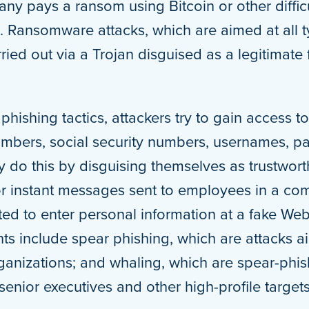
ny pays a ransom using Bitcoin or other difficu
. Ransomware attacks, which are aimed at all 
rried out via a Trojan disguised as a legitimat
phishing tactics, attackers try to gain access t
umbers, social security numbers, usernames, p
 do this by disguising themselves as trustworth
or instant messages sent to employees in a co
cted to enter personal information at a fake Web
nts include spear phishing, which are attacks a
rganizations; and whaling, which are spear-phis
senior executives and other high-profile targets