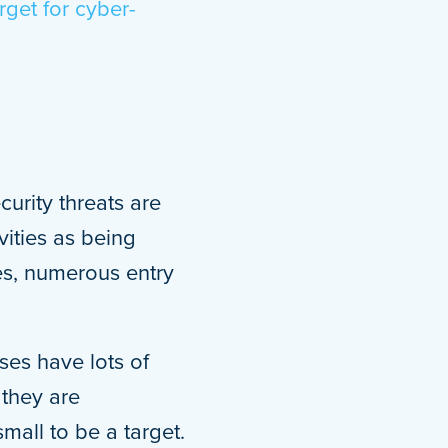
rget for cyber-
curity threats are
vities as being
es, numerous entry
ses have lots of
 they are
mall to be a target.