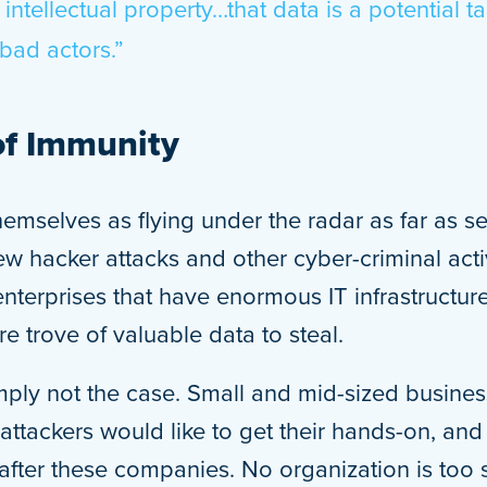
 intellectual property…that data is a potential ta
bad actors.”
of Immunity
emselves as flying under the radar as far as se
w hacker attacks and other cyber-criminal acti
enterprises that have enormous IT infrastructur
re trove of valuable data to steal.
simply not the case. Small and mid-sized busines
attackers would like to get their hands-on, and
after these companies. No organization is too s