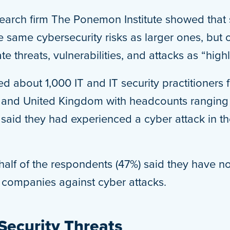
earch firm The Ponemon Institute showed that
e same cybersecurity risks as larger ones, but o
gate threats, vulnerabilities, and attacks as “highl
yed about 1,000 IT and IT security practitioner
s and United Kingdom with headcounts ranging 
said they had experienced a cyber attack in th
y half of the respondents (47%) said they have 
r companies against cyber attacks.
Security Threats