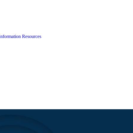
Information
Resources