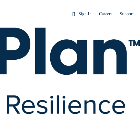
Sign In
Careers
Support