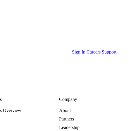
Sign In
Careers
Support
s
Company
es Overview
About
Partners
Leadership