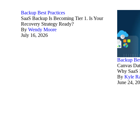
Backup Best Practices
SaaS Backup Is Becoming Tier 1. Is Your
Recovery Strategy Ready?
By
Wendy Moore
July 16, 2026
Backup Bes
Canvas Dat
Why SaaS B
By
Kyle R
June 24, 2