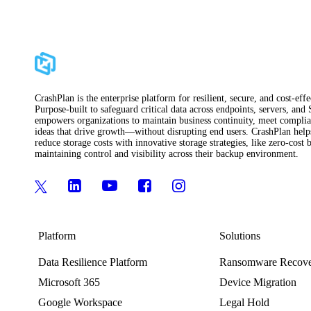
CrashPlan is the enterprise platform for resilient, secure, and cost-ef
Purpose-built to safeguard critical data across endpoints, servers, and
empowers organizations to maintain business continuity, meet complian
ideas that drive growth—without disrupting end users. CrashPlan helps 
reduce storage costs with innovative storage strategies, like zero-cos
maintaining control and visibility across their backup environment.
Platform
Solutions
Data Resilience Platform
Ransomware Recov
Microsoft 365
Device Migration
Google Workspace
Legal Hold