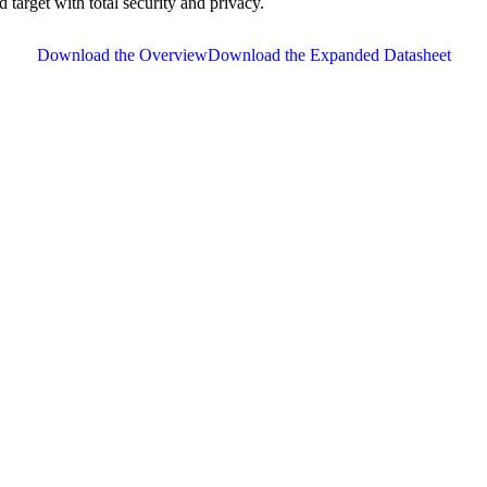
d target with total security and privacy.
Download the Overview
Download the Expanded Datasheet