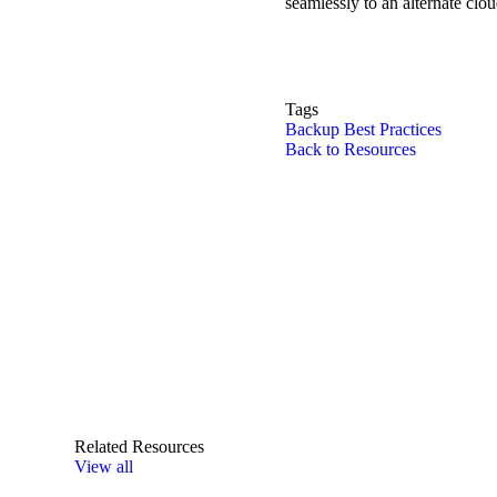
seamlessly to an alternate clou
Tags
Backup Best Practices
Back to Resources
Related Resources
View all