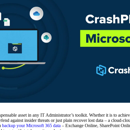
pensable asset in any IT Administrator’s toolkit. Whether it is to achie
end against insider threats or just plain recover lost data – a cloud-cl
ou
backup your Microsoft 365 data
– Exchange Online, SharePoint Onlin