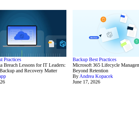
t Practices
Backup Best Practices
a Breach Lessons for IT Leaders:
Microsoft 365 Lifecycle Manage
ackup and Recovery Matter
Beyond Retention
app
By
Andrea Kopacek
026
June 17, 2026