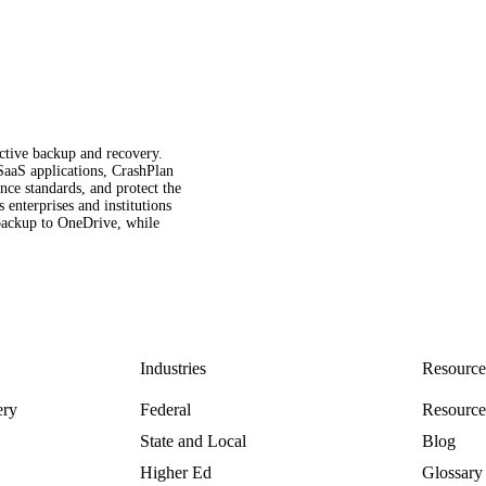
fective backup and recovery.
 SaaS applications, CrashPlan
ce standards, and protect the
enterprises and institutions
t backup to OneDrive, while
Industries
Resource
ery
Federal
Resourc
State and Local
Blog
Higher Ed
Glossary