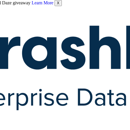
nel Daze giveaway
Learn More
X