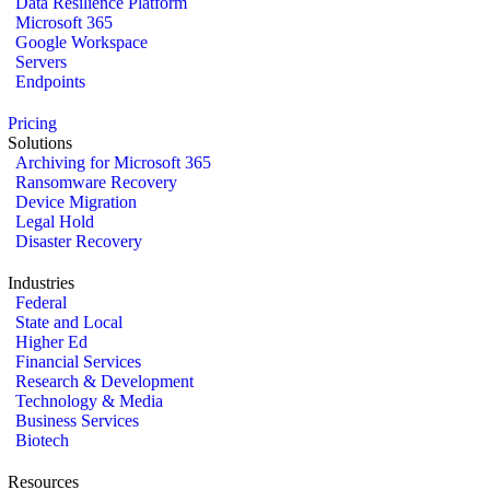
Data Resilience Platform
Microsoft 365
Google Workspace
Servers
Endpoints
Pricing
Solutions
Archiving for Microsoft 365
Ransomware Recovery
Device Migration
Legal Hold
Disaster Recovery
Industries
Federal
State and Local
Higher Ed
Financial Services
Research & Development
Technology & Media
Business Services
Biotech
Resources