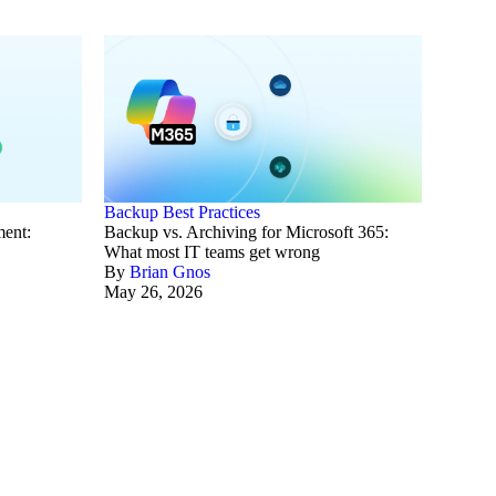
Backup Best Practices
ment:
Backup vs. Archiving for Microsoft 365:
What most IT teams get wrong
By
Brian Gnos
May 26, 2026