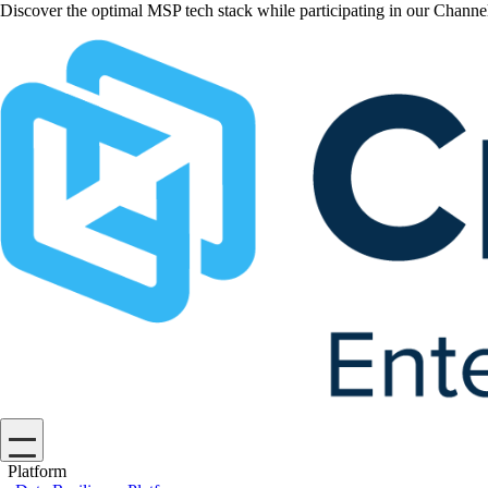
Discover the optimal MSP tech stack while participating in our Chan
Platform