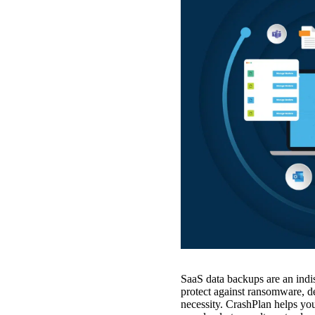
SaaS data backups are an indis
protect against ransomware, def
necessity. CrashPlan helps y