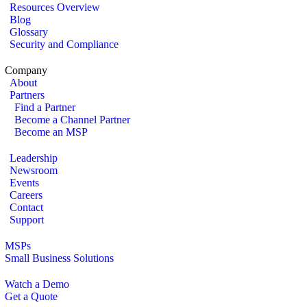
Resources Overview
Blog
Glossary
Security and Compliance
Company
About
Partners
Find a Partner
Become a Channel Partner
Become an MSP
Leadership
Newsroom
Events
Careers
Contact
Support
MSPs
Small Business Solutions
Watch a Demo
Get a Quote