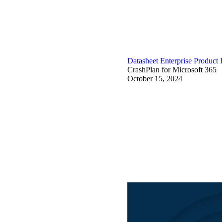
Datasheet
Enterprise
Product 
CrashPlan for Microsoft 365
October 15, 2024