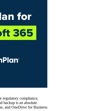
ve regulatory compliance,
oud backup is an absolute
e, and OneDrive for Business