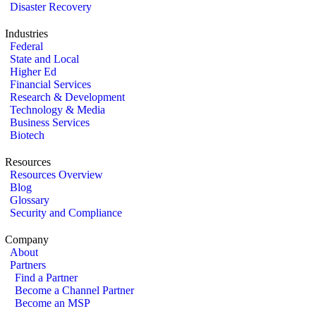
Disaster Recovery
Industries
Federal
State and Local
Higher Ed
Financial Services
Research & Development
Technology & Media
Business Services
Biotech
Resources
Resources Overview
Blog
Glossary
Security and Compliance
Company
About
Partners
Find a Partner
Become a Channel Partner
Become an MSP