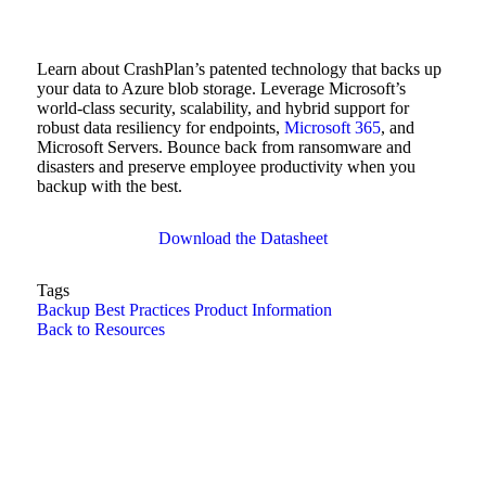
Learn about CrashPlan’s patented technology that backs up
your data to Azure blob storage. Leverage Microsoft’s
world-class security, scalability, and hybrid support for
robust data resiliency for endpoints,
Microsoft 365
, and
Microsoft Servers. Bounce back from ransomware and
disasters and preserve employee productivity when you
backup with the best.
Download the Datasheet
Tags
Backup Best Practices
Product Information
Back to Resources