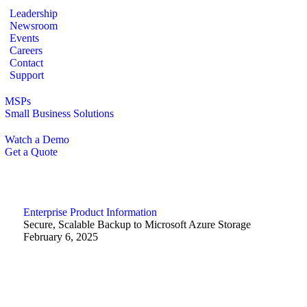
Leadership
Newsroom
Events
Careers
Contact
Support
MSPs
Small Business Solutions
Watch a Demo
Get a Quote
Enterprise
Product Information
Secure, Scalable Backup to Microsoft Azure Storage
February 6, 2025