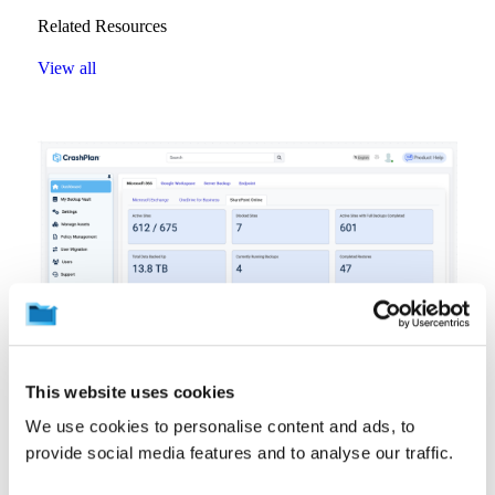
Related Resources
View all
This website uses cookies
Product Information
Resources
Video
Interactive Demo: Microsoft 365 Backup and Archiving
We use cookies to personalise content and ads, to
August 7, 2026
provide social media features and to analyse our traffic.