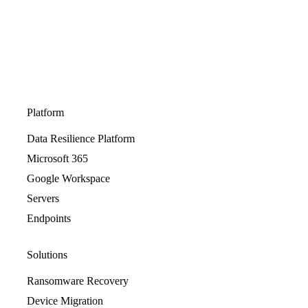
Platform
Data Resilience Platform
Microsoft 365
Google Workspace
Servers
Endpoints
Solutions
Ransomware Recovery
Device Migration