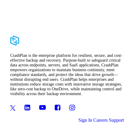
CrashPlan is the enterprise platform for resilient, secure, and cost-
effective backup and recovery. Purpose-built to safeguard critical
data across endpoints, servers, and SaaS applications, CrashPlan
empowers organizations to maintain business continuity, meet
compliance standards, and protect the ideas that drive growth—
without disrupting end users. CrashPlan helps enterprises and
institutions reduce storage costs with innovative storage strategies,
like zero-cost backup to OneDrive, while maintaining control and
visibility across their backup environment.
Sign In
Careers
Support