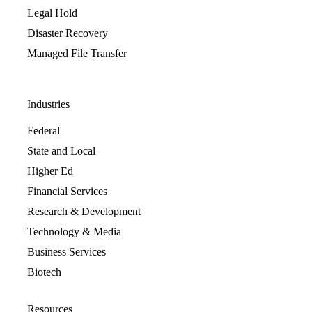
Legal Hold
Disaster Recovery
Managed File Transfer
Industries
Federal
State and Local
Higher Ed
Financial Services
Research & Development
Technology & Media
Business Services
Biotech
Resources