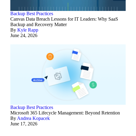
Backup Best Practices
Canvas Data Breach Lessons for IT Leaders: Why SaaS
Backup and Recovery Matter
By
Kyle Rapp
June 24, 2026
Backup Best Practices
Microsoft 365 Lifecycle Management: Beyond Retention
By
Andrea Kopacek
June 17, 2026