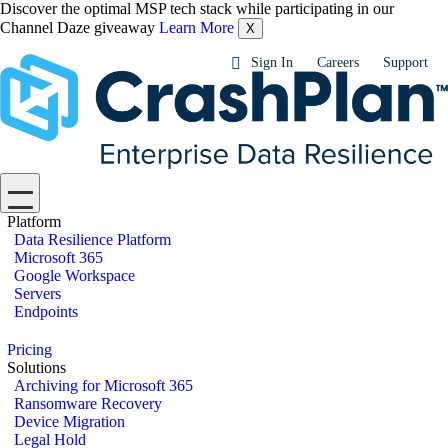
Discover the optimal MSP tech stack while participating in our
Channel Daze giveaway
Learn More
X
Sign In
Careers
Support
Platform
Data Resilience Platform
Microsoft 365
Google Workspace
Servers
Endpoints
Pricing
Solutions
Archiving for Microsoft 365
Ransomware Recovery
Device Migration
Legal Hold