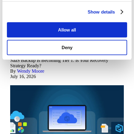
Show details
Allow all
Deny
Backup Best Practices
SaaS Backup Is Becoming Tier 1. Is Your Recovery
Strategy Ready?
By
Wendy Moore
July 16, 2026