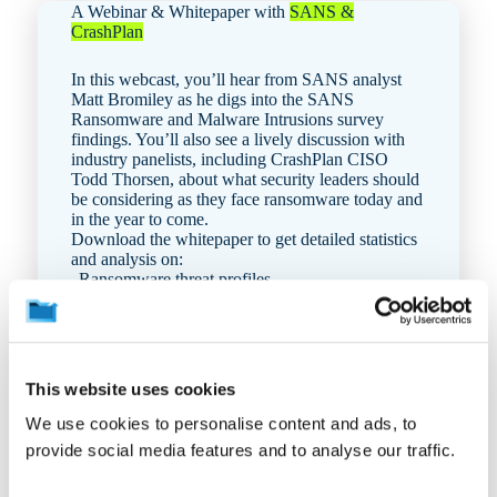
A Webinar & Whitepaper with
SANS &
CrashPlan
In this webcast, you’ll hear from SANS analyst
Matt Bromiley as he digs into the
SANS
Ransomware and Malware Intrusions survey
findings. You’ll also see a lively discussion with
industry panelists, including CrashPlan CISO
Todd Thorsen, about what security leaders should
be considering as they face ransomware today and
in the year to come.
Download the whitepaper to get detailed statistics
and analysis on:
Ra
nsomware threat profiles
Incident detection and response tactics
Adversary actions
Incident recovery
This website uses cookies
We use cookies to personalise content and ads, to
Get the PDF
provide social media features and to analyse our traffic.