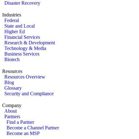
Disaster Recovery
Industries
Federal
State and Local
Higher Ed
Financial Services
Research & Development
Technology & Media
Business Services
Biotech
Resources
Resources Overview
Blog
Glossary
Security and Compliance
Company
About
Partners
Find a Partner
Become a Channel Partner
Become an MSP