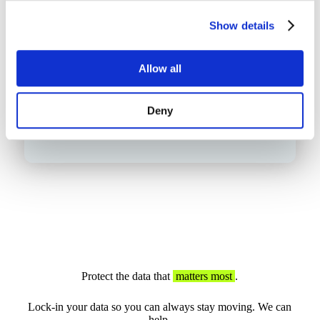
Show details
Allow all
Deny
Protect the data that
matters most
.
Lock-in your data so you can always stay moving. We can
help.