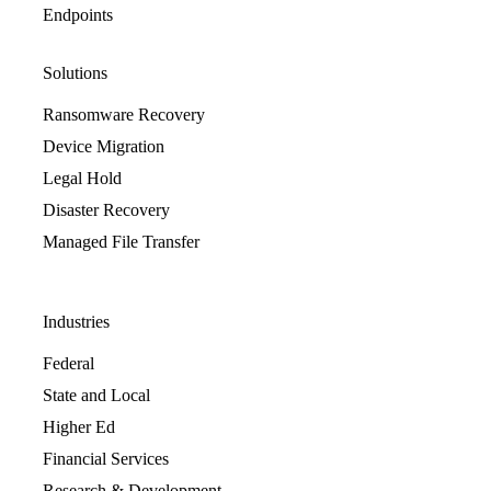
Endpoints
Solutions
Ransomware Recovery
Device Migration
Legal Hold
Disaster Recovery
Managed File Transfer
Industries
Federal
State and Local
Higher Ed
Financial Services
Research & Development