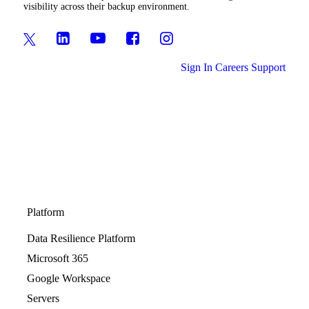
visibility across their backup environment.
Sign In
Careers
Support
Platform
Data Resilience Platform
Microsoft 365
Google Workspace
Servers