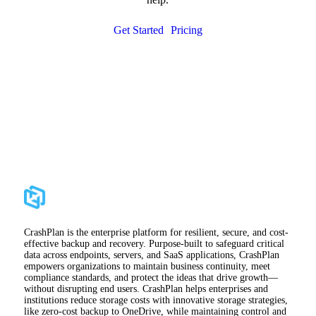
Get Started
Pricing
CrashPlan is the enterprise platform for resilient, secure, and cost-
effective backup and recovery. Purpose-built to safeguard critical
data across endpoints, servers, and SaaS applications, CrashPlan
empowers organizations to maintain business continuity, meet
compliance standards, and protect the ideas that drive growth—
without disrupting end users. CrashPlan helps enterprises and
institutions reduce storage costs with innovative storage strategies,
like zero-cost backup to OneDrive, while maintaining control and