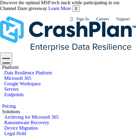
Discover the optimal MSP tech stack while participating in our
Channel Daze giveaway
Learn More
X
Sign In
Careers
Support
Platform
Data Resilience Platform
Microsoft 365
Google Workspace
Servers
Endpoints
Pricing
Solutions
Archiving for Microsoft 365
Ransomware Recovery
Device Migration
Legal Hold