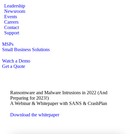
Leadership
Newsroom
Events
Careers
Contact
Support
MSPs
Small Business Solutions
Watch a Demo
Get a Quote
Ransomware and Malware Intrusions in 2022 (And
Preparing for 2023!)
A Webinar & Whitepaper with SANS & CrashPlan
Download the whitepaper