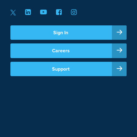
Sign In
Careers
Support