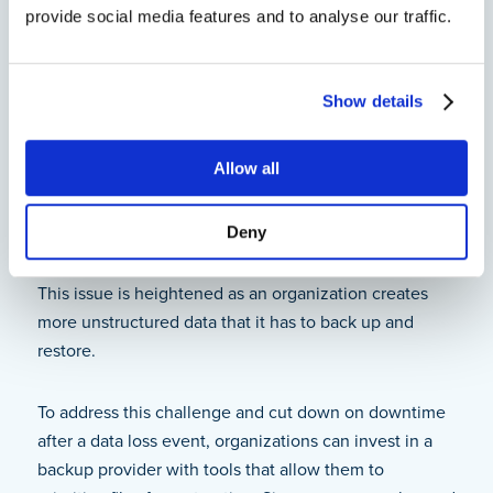
4. Improperly Backed Up
provide social media features and to analyse our traffic.
Unstructured Data Can Cause
Organizations to Fail Their RTOs
Show details
When a data loss event occurs in an organization,
team members have to react fast to restore the lost
Allow all
data within their
recovery time objective
(RTO). Since
unstructured data is often disorganized and hard to
Deny
locate, it can significantly slow down the time it takes
to recover lost data and return to normal operations.
This issue is heightened as an organization creates
more unstructured data that it has to back up and
restore.
To address this challenge and cut down on downtime
after a data loss event, organizations can invest in a
backup provider with tools that allow them to