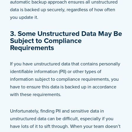
automatic backup approach ensures all unstructured
data is backed up securely, regardless of how often
you update it.
3. Some Unstructured Data May Be
Subject to Compliance
Requirements
If you have unstructured data that contains personally
identifiable information (PII) or other types of
information subject to compliance requirements, you
have to ensure this data is backed up in accordance
with these requirements.
Unfortunately, finding PII and sensitive data in
unstructured data can be difficult, especially if you
have lots of it to sift through. When your team doesn’t