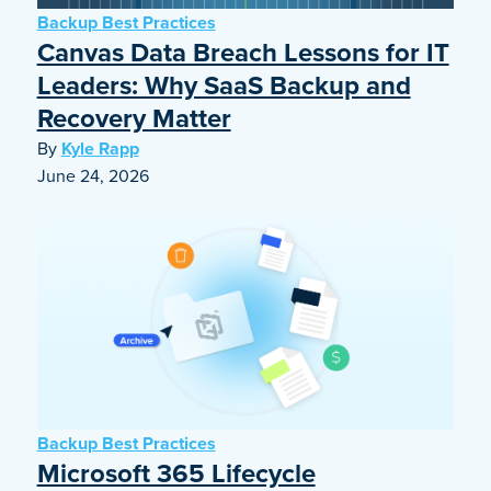
Backup Best Practices
Canvas Data Breach Lessons for IT
Leaders: Why SaaS Backup and
Recovery Matter
By
Kyle Rapp
June 24, 2026
Backup Best Practices
Microsoft 365 Lifecycle