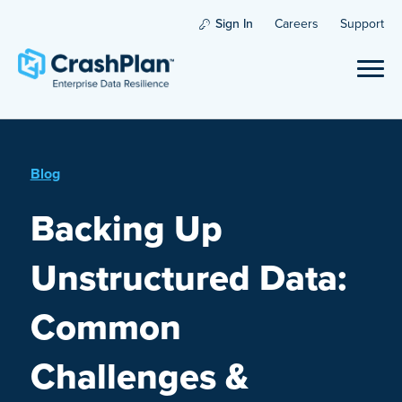
Sign In
Careers
Support
Blog
Backing Up
Unstructured Data:
Common
Challenges &