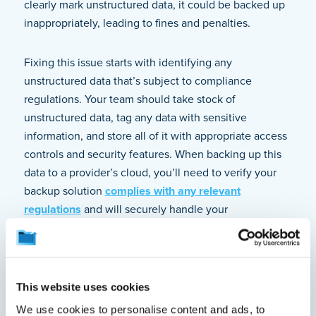
clearly mark unstructured data, it could be backed up
inappropriately, leading to fines and penalties.
Fixing this issue starts with identifying any
unstructured data that’s subject to compliance
regulations. Your team should take stock of
unstructured data, tag any data with sensitive
information, and store all of it with appropriate access
controls and security features. When backing up this
data to a provider’s cloud, you’ll need to verify your
backup solution
complies with any relevant
regulations
and will securely handle your
unstructured data. If you’re backing up all data on
users’ endpoints, you greatly increase your ability to
catch all sensitive information, even if it exists as
“shadow data” that’s easily missed.
This website uses cookies
We use cookies to personalise content and ads, to