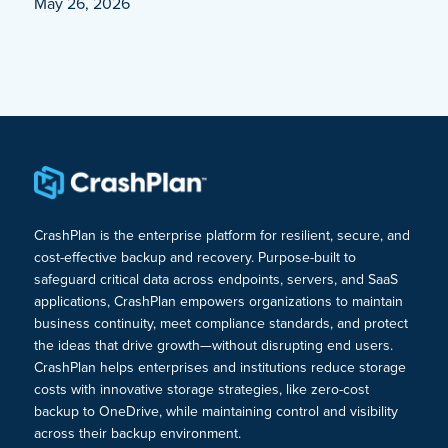
May 26, 2026
CrashPlan is the enterprise platform for resilient, secure, and
cost-effective backup and recovery. Purpose-built to
safeguard critical data across endpoints, servers, and SaaS
applications, CrashPlan empowers organizations to maintain
business continuity, meet compliance standards, and protect
the ideas that drive growth—without disrupting end users.
CrashPlan helps enterprises and institutions reduce storage
costs with innovative storage strategies, like zero-cost
backup to OneDrive, while maintaining control and visibility
across their backup environment.