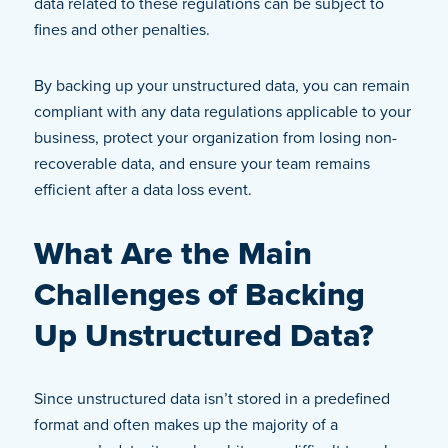
data related to these regulations can be subject to
fines and other penalties.
By backing up your unstructured data, you can remain
compliant with any data regulations applicable to your
business, protect your organization from losing non-
recoverable data, and ensure your team remains
efficient after a data loss event.
What Are the Main
Challenges of Backing
Up Unstructured Data?
Since unstructured data isn’t stored in a predefined
format and often makes up the majority of a