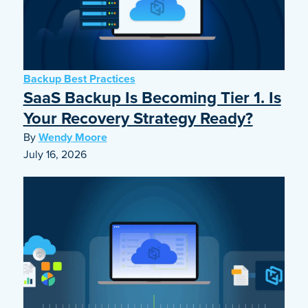
Backup Best Practices
SaaS Backup Is Becoming Tier 1. Is
Your Recovery Strategy Ready?
By
Wendy Moore
July 16, 2026