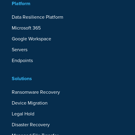
Platform
Data Resilience Platform
Microsoft 365
Google Workspace
Servers
Endpoints
Solutions
Ransomware Recovery
Device Migration
Legal Hold
Disaster Recovery