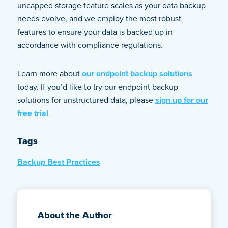
uncapped storage feature scales as your data backup
needs evolve, and we employ the most robust
features to ensure your data is backed up in
accordance with compliance regulations.
Learn more about
our endpoint backup solutions
today. If you’d like to try our endpoint backup
solutions for unstructured data, please
sign up for our
free trial
.
Tags
Backup Best Practices
About the Author