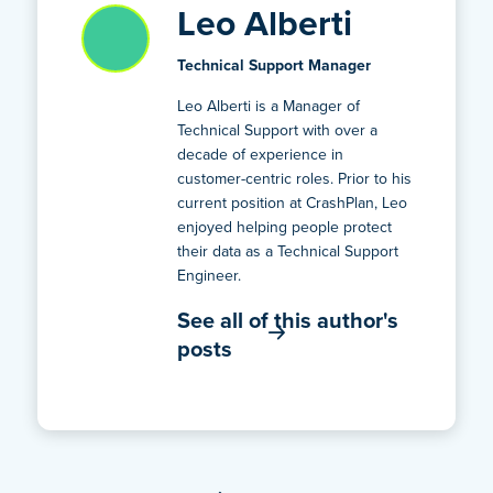
Leo Alberti
Technical Support Manager
Leo Alberti is a Manager of
Technical Support with over a
decade of experience in
customer-centric roles. Prior to his
current position at CrashPlan, Leo
enjoyed helping people protect
their data as a Technical Support
Engineer.
See all of this author's
posts