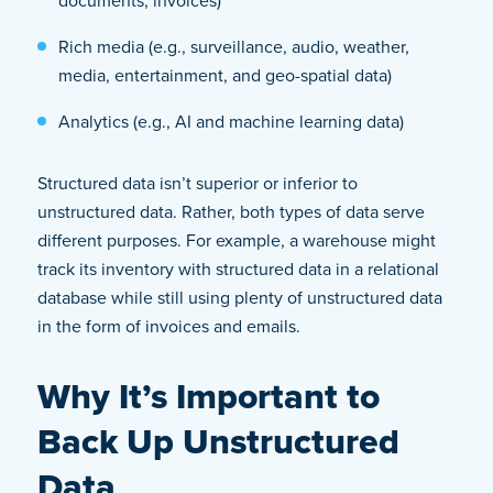
documents, invoices)
Rich media (e.g., surveillance, audio, weather,
media, entertainment, and geo-spatial data)
Analytics (e.g., AI and machine learning data)
Structured data isn’t superior or inferior to
unstructured data. Rather, both types of data serve
different purposes. For example, a warehouse might
track its inventory with structured data in a relational
database while still using plenty of unstructured data
in the form of invoices and emails.
Why It’s Important to
Back Up Unstructured
Data