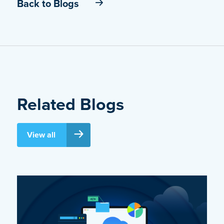
Back to Blogs
Related Blogs
View all