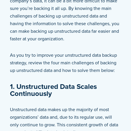
company’s data, it can be a bit more difficult to make
sure you’re backing it all up. By knowing the main
challenges of backing up unstructured data and
having the information to solve these challenges, you
can make backing up unstructured data far easier and
faster at your organization.
As you try to improve your unstructured data backup
strategy, review the four main challenges of backing
up unstructured data and how to solve them below:
1. Unstructured Data Scales
Continuously
Unstructured data makes up the majority of most
organizations’ data and, due to its regular use, will
only continue to grow. This consistent growth of data