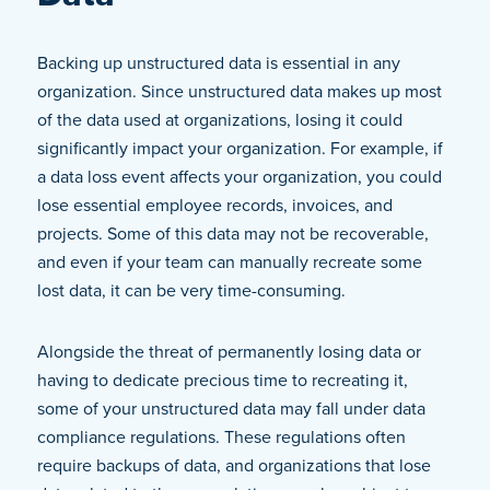
Backing up unstructured data is essential in any
organization. Since unstructured data makes up most
of the data used at organizations, losing it could
significantly impact your organization. For example, if
a data loss event affects your organization, you could
lose essential employee records, invoices, and
projects. Some of this data may not be recoverable,
and even if your team can manually recreate some
lost data, it can be very time-consuming.
Alongside the threat of permanently losing data or
having to dedicate precious time to recreating it,
some of your unstructured data may fall under data
compliance regulations. These regulations often
require backups of data, and organizations that lose