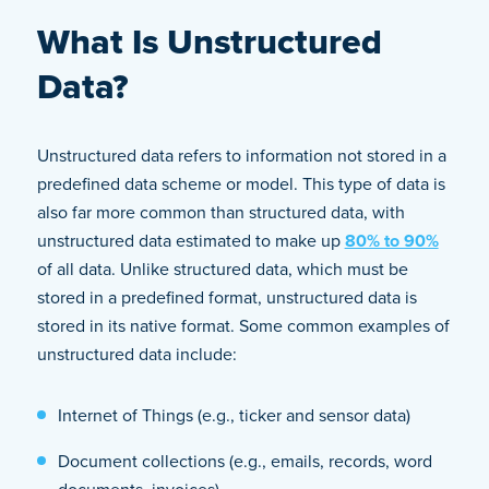
What Is Unstructured
Data?
Unstructured data refers to information not stored in a
predefined data scheme or model. This type of data is
also far more common than structured data, with
unstructured data estimated to make up
80% to 90%
of all data. Unlike structured data, which must be
stored in a predefined format, unstructured data is
stored in its native format. Some common examples of
unstructured data include:
Internet of Things (e.g., ticker and sensor data)
Document collections (e.g., emails, records, word