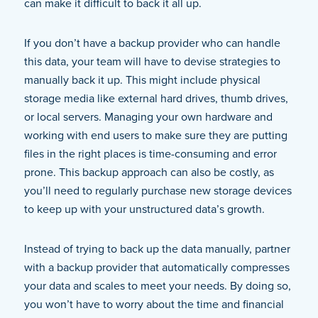
can make it difficult to back it all up.
If you don’t have a backup provider who can handle
this data, your team will have to devise strategies to
manually back it up. This might include physical
storage media like external hard drives, thumb drives,
or local servers. Managing your own hardware and
working with end users to make sure they are putting
files in the right places is time-consuming and error
prone. This backup approach can also be costly, as
you’ll need to regularly purchase new storage devices
to keep up with your unstructured data’s growth.
Instead of trying to back up the data manually, partner
with a backup provider that automatically compresses
your data and scales to meet your needs. By doing so,
you won’t have to worry about the time and financial