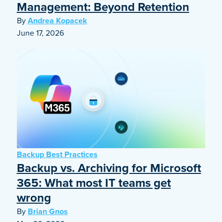
Management: Beyond Retention
By
Andrea Kopacek
June 17, 2026
Backup Best Practices
Backup vs. Archiving for Microsoft
365: What most IT teams get
wrong
By
Brian Gnos