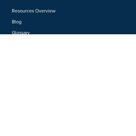
Resources Overview
Blog
Glossary
Security and Compliance
Media Kit
Company
About
Partners
Leadership
Newsroom
Events