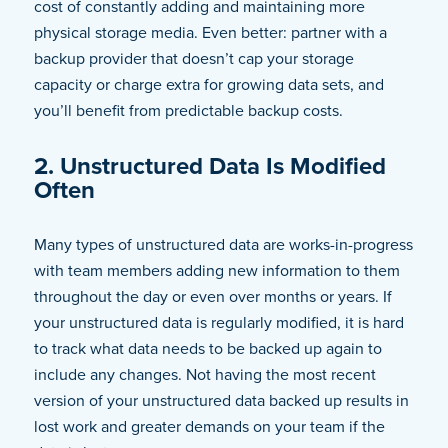
cost of constantly adding and maintaining more
physical storage media. Even better: partner with a
backup provider that doesn’t cap your storage
capacity or charge extra for growing data sets, and
you’ll benefit from predictable backup costs.
2. Unstructured Data Is Modified
Often
Many types of unstructured data are works-in-progress
with team members adding new information to them
throughout the day or even over months or years. If
your unstructured data is regularly modified, it is hard
to track what data needs to be backed up again to
include any changes. Not having the most recent
version of your unstructured data backed up results in
lost work and greater demands on your team if the