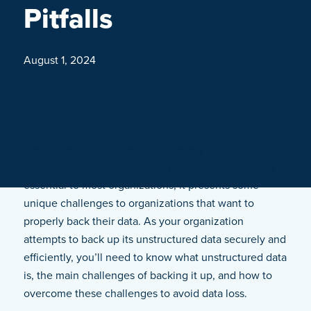
Pitfalls
August 1, 2024
From invoices and emails to sensor data and audio
files, organizations use a wide variety of unstructured
data in their daily operations. While this type of data is
essential to most organizations, it presents some
unique challenges to organizations that want to
properly back their data. As your organization
attempts to back up its unstructured data securely and
efficiently, you’ll need to know what unstructured data
is, the main challenges of backing it up, and how to
overcome these challenges to avoid data loss.