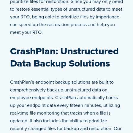
prioritize files for restoration. Since you may only need
to restore essential types of unstructured data to meet
your RTO, being able to prioritize files by importance
can speed up the restoration process and help you
meet your RTO.
CrashPlan: Unstructured
Data Backup Solutions
CrashPlan’s endpoint backup solutions are built to
comprehensively back up unstructured data on
employee endpoints. CrashPlan automatically backs
up your endpoint data every fifteen minutes, utilizing
real-time file monitoring that tracks when a file is
updated. It also includes the ability to prioritize
recently changed files for backup and restoration. Our