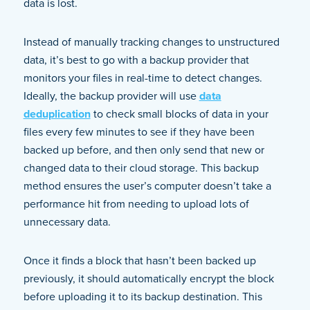
data is lost.
Instead of manually tracking changes to unstructured
data, it’s best to go with a backup provider that
monitors your files in real-time to detect changes.
Ideally, the backup provider will use
data
deduplication
to check small blocks of data in your
files every few minutes to see if they have been
backed up before, and then only send that new or
changed data to their cloud storage. This backup
method ensures the user’s computer doesn’t take a
performance hit from needing to upload lots of
unnecessary data.
Once it finds a block that hasn’t been backed up
previously, it should automatically encrypt the block
before uploading it to its backup destination. This