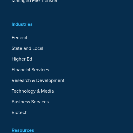
Managed File Transfer
Industries
Federal
State and Local
Higher Ed
Financial Services
Research & Development
Technology & Media
Business Services
Biotech
Resources