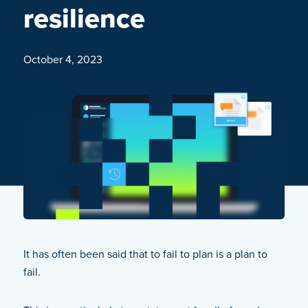
resilience
October 4, 2023
It has often been said that to fail to plan is a plan to
fail.