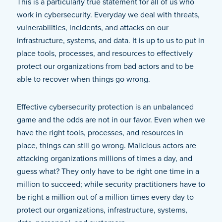
This is a particularly true statement for all of us who
work in cybersecurity. Everyday we deal with threats,
vulnerabilities, incidents, and attacks on our
infrastructure, systems, and data. It is up to us to put in
place tools, processes, and resources to effectively
protect our organizations from bad actors and to be
able to recover when things go wrong.
Effective cybersecurity protection is an unbalanced
game and the odds are not in our favor. Even when we
have the right tools, processes, and resources in
place, things can still go wrong. Malicious actors are
attacking organizations millions of times a day, and
guess what? They only have to be right one time in a
million to succeed; while security practitioners have to
be right a million out of a million times every day to
protect our organizations, infrastructure, systems,