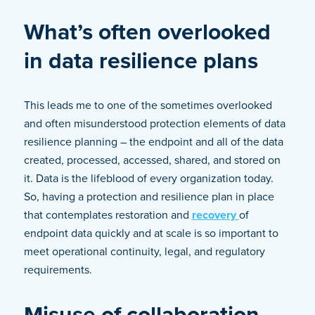
What’s often overlooked
in data resilience plans
This leads me to one of the sometimes overlooked
and often misunderstood protection elements of data
resilience planning – the endpoint and all of the data
created, processed, accessed, shared, and stored on
it. Data is the lifeblood of every organization today.
So, having a protection and resilience plan in place
that contemplates restoration and
recovery
of
endpoint data quickly and at scale is so important to
meet operational continuity, legal, and regulatory
requirements.
Misuse of collaboration