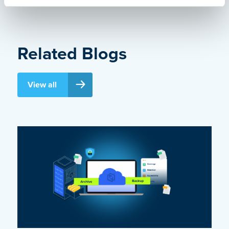
Related Blogs
View all