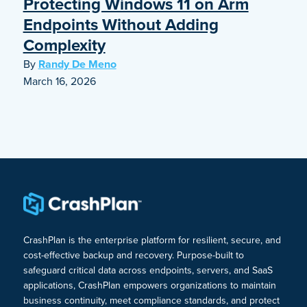
Protecting Windows 11 on Arm
Endpoints Without Adding
Complexity
By
Randy De Meno
March 16, 2026
CrashPlan is the enterprise platform for resilient, secure, and
cost-effective backup and recovery. Purpose-built to
safeguard critical data across endpoints, servers, and SaaS
applications, CrashPlan empowers organizations to maintain
business continuity, meet compliance standards, and protect