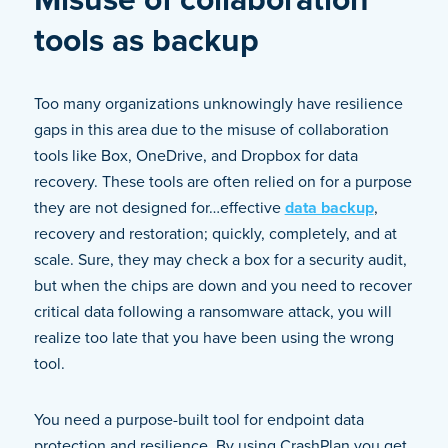
tools as backup
Too many organizations unknowingly have resilience
gaps in this area due to the misuse of collaboration
tools like Box, OneDrive, and Dropbox for data
recovery. These tools are often relied on for a purpose
they are not designed for…effective
data backup
,
recovery and restoration; quickly, completely, and at
scale. Sure, they may check a box for a security audit,
but when the chips are down and you need to recover
critical data following a ransomware attack, you will
realize too late that you have been using the wrong
tool.
You need a purpose-built tool for endpoint data
protection and resilience. By using CrashPlan you get