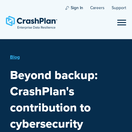
Sign In
Careers
Support
Blog
Beyond backup:
CrashPlan's
contribution to
cybersecurity