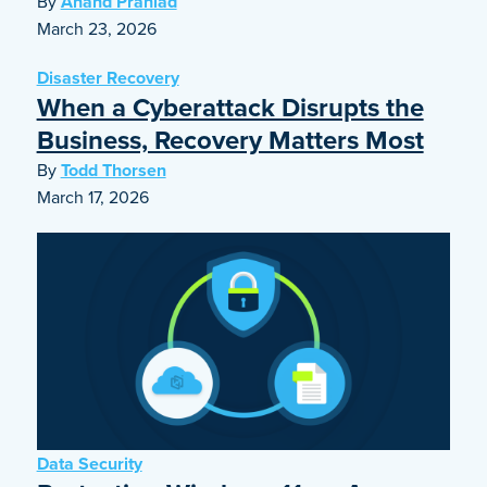
By
Anand Prahlad
March 23, 2026
Disaster Recovery
When a Cyberattack Disrupts the
Business, Recovery Matters Most
By
Todd Thorsen
March 17, 2026
Data Security