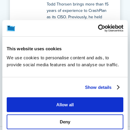
Todd Thorsen brings more than 15
years of experience to CrashPlan
as its CISO. Previously, he held
senior leadership roles at Code42
and worked in leadership
positions in cybersecurity at
Target.
This website uses cookies
See all of this author's
We use cookies to personalise content and ads, to
posts
provide social media features and to analyse our traffic.
Show details
Back to Blogs
Allow all
Deny