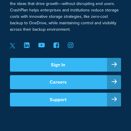
the ideas that drive growth—without disrupting end users.
CrashPlan helps enterprises and institutions reduce storage
costs with innovative storage strategies, like zero-cost
backup to OneDrive, while maintaining control and visibility
across their backup environment.
Sign In
Careers
Support