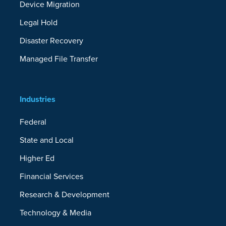
Device Migration
Legal Hold
Disaster Recovery
Managed File Transfer
Industries
Federal
State and Local
Higher Ed
Financial Services
Research & Development
Technology & Media