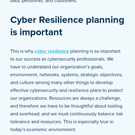
data, personnel, and customers.
Cyber Resilience planning
is important
This is why
cyber resilience
planning is so important
to our success as cybersecurity professionals. We
have to understand our organization’s goals,
environment, networks, systems, strategic objectives,
and culture among many other things to develop
effective cybersecurity and resilience plans to protect
our organizations. Resources are always a challenge,
and therefore we have to be thoughtful about tooling
and overhead; and we must continuously balance risk
tolerance and resources. This is especially true in
today’s economic environment.