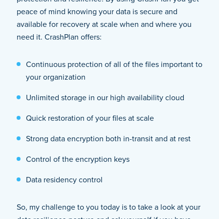
peace of mind knowing your data is secure and
available for recovery at scale when and where you
need it. CrashPlan offers:
Continuous protection of all of the files important to
your organization
Unlimited storage in our high availability cloud
Quick restoration of your files at scale
Strong data encryption both in-transit and at rest
Control of the encryption keys
Data residency control
So, my challenge to you today is to take a look at your