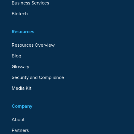
Business Services
Biotech
Resources
Resources Overview
Blog
Glossary
Security and Compliance
Media Kit
Company
About
Partners