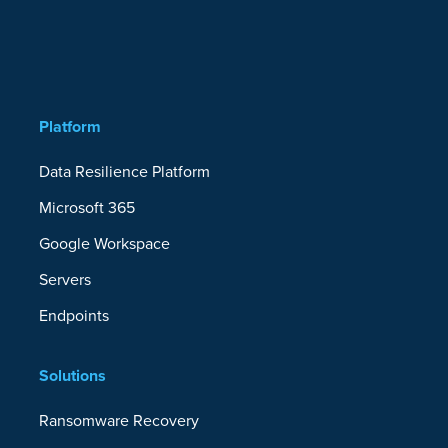
Platform
Data Resilience Platform
Microsoft 365
Google Workspace
Servers
Endpoints
Solutions
Ransomware Recovery