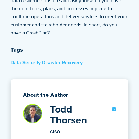
data resilience posture and ask yourself if you have
the right tools, plans, and processes in place to
continue operations and deliver services to meet your
customer and stakeholder needs. In short, do you
have a CrashPlan?
Tags
Data Security
Disaster Recovery
About the Author
Todd
Thorsen
CISO