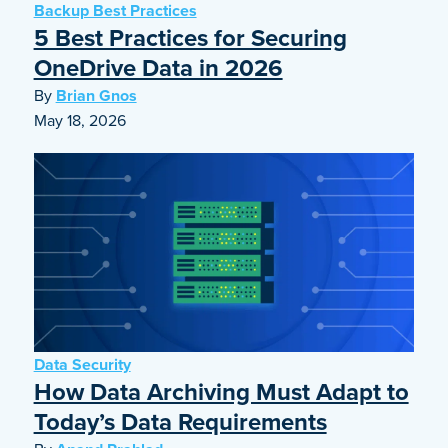
Backup Best Practices
5 Best Practices for Securing
OneDrive Data in 2026
By
Brian Gnos
May 18, 2026
Data Security
How Data Archiving Must Adapt to
Today’s Data Requirements