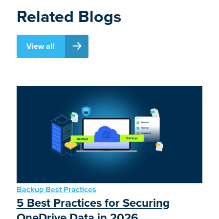
Related Blogs
View all
Backup Best Practices
5 Best Practices for Securing
OneDrive Data in 2026