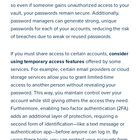
so even if someone gains unauthorized access to your
vault, your passwords remain secure. Additionally,
password managers can generate strong, unique
passwords for each of your accounts, reducing the risk
of breaches due to weak or reused passwords.
If you must share access to certain accounts,
consider
using temporary access features
offered by some
services. For example, certain email providers or cloud
storage services allow you to grant limited-time
access to another person without revealing your
password. This way, you maintain control over your
account while still giving others the access they need.
Furthermore, enabling two-factor authentication (2FA)
adds an additional layer of protection, requiring a
second form of identification—like a text message or
authentication app—before anyone can log in. By
using these tools, you can protect your accounts from