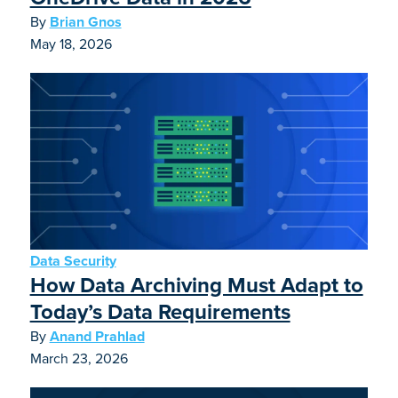
By
Brian Gnos
May 18, 2026
Data Security
How Data Archiving Must Adapt to
Today’s Data Requirements
By
Anand Prahlad
March 23, 2026