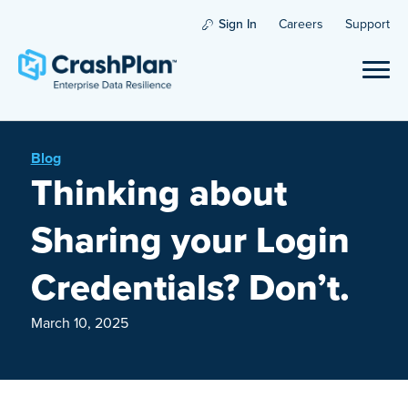
Sign In
Careers
Support
Blog
Thinking about
Sharing your Login
Credentials? Don’t.
March 10, 2025