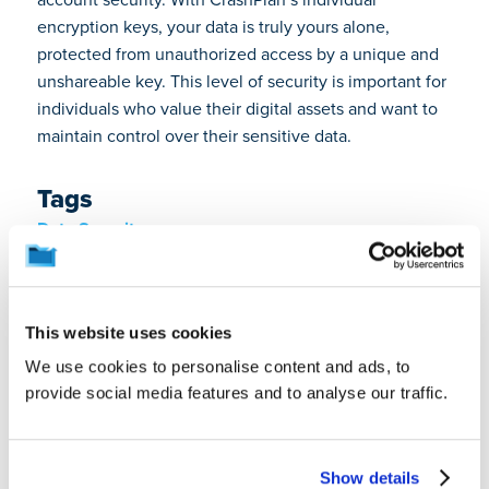
encryption keys, your data is truly yours alone,
protected from unauthorized access by a unique and
unshareable key. This level of security is important for
individuals who value their digital assets and want to
maintain control over their sensitive data.
Tags
Data Security
About the Author
This website uses cookies
We use cookies to personalise content and ads, to
provide social media features and to analyse our traffic.
Show details