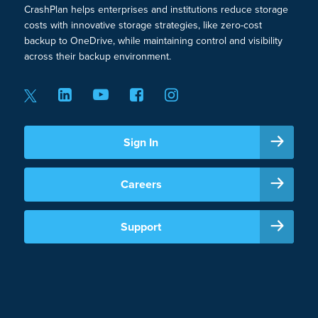
CrashPlan helps enterprises and institutions reduce storage
costs with innovative storage strategies, like zero-cost
backup to OneDrive, while maintaining control and visibility
across their backup environment.
Sign In
Careers
Support