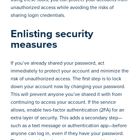
unauthorized access while avoiding the risks of
sharing login credentials.
Enlisting security
measures
If you’ve already shared your password, act
immediately to protect your account and minimize the
risk of unauthorized access. The first step is to lock
down your account now by changing your password.
This will prevent anyone you’ve shared it with from
continuing to access your account. If the service
allows, enable two-factor authentication (2FA) for an
extra layer of security. This adds a secondary step—
such as a text message or authentication app—before
anyone can log in, even if they have your password.