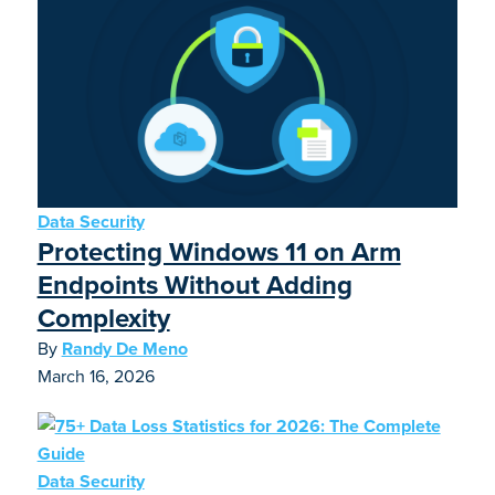
Data Security
Protecting Windows 11 on Arm
Endpoints Without Adding
Complexity
By
Randy De Meno
March 16, 2026
Data Security