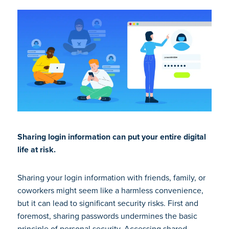
Sharing login information can put your entire digital
life at risk.
Sharing your login information with friends, family, or
coworkers might seem like a harmless convenience,
but it can lead to significant security risks. First and
foremost, sharing passwords undermines the basic
principle of personal security. Accessing shared