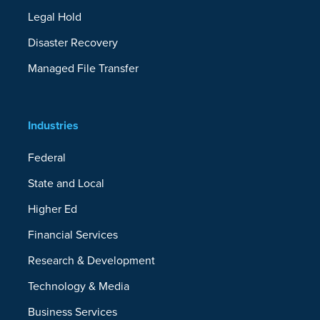
Legal Hold
Disaster Recovery
Managed File Transfer
Industries
Federal
State and Local
Higher Ed
Financial Services
Research & Development
Technology & Media
Business Services