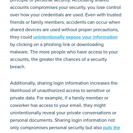
accounts compromises your security, you lose control
over how your credentials are used. Even with trusted
friends or family members, accidents can occur when
shared devices are used without proper precautions,
they could
unintentionally expose your information
by clicking on a phishing link or downloading
malware. The more people who have access to your
accounts, the greater the chances of a security
breach.
Additionally, sharing login information increases the
likelihood of unauthorized access to sensitive or
private data. For example, if a family member or
coworker has access to your email, they might
unintentionally reveal your private conversations or
personal documents. Sharing login information not
only compromises personal security but also
puts the