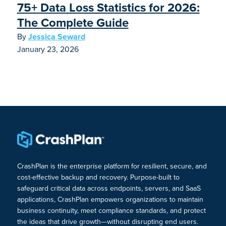
75+ Data Loss Statistics for 2026:
The Complete Guide
By
Jessica Seward
January 23, 2026
CrashPlan is the enterprise platform for resilient, secure, and
cost-effective backup and recovery. Purpose-built to
safeguard critical data across endpoints, servers, and SaaS
applications, CrashPlan empowers organizations to maintain
business continuity, meet compliance standards, and protect
the ideas that drive growth—without disrupting end users.