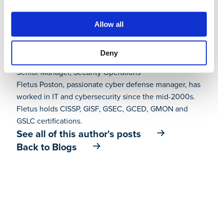
Allow all
Deny
Fletus Poston III
Senior Manager, Security Operations
Fletus Poston, passionate cyber defense manager, has
worked in IT and cybersecurity since the mid-2000s.
Fletus holds CISSP, GISF, GSEC, GCED, GMON and
GSLC certifications.
See all of this author's posts
Back to Blogs