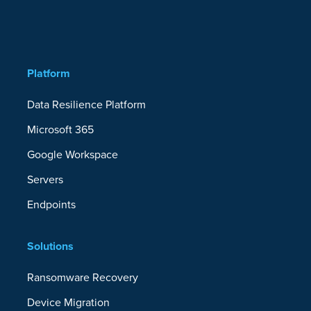
Platform
Data Resilience Platform
Microsoft 365
Google Workspace
Servers
Endpoints
Solutions
Ransomware Recovery
Device Migration