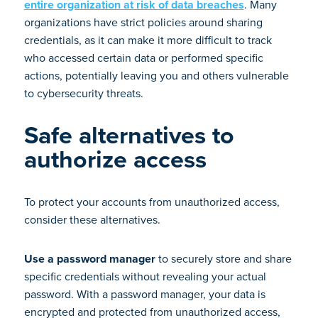
entire organization at risk of data breaches
. Many
organizations have strict policies around sharing
credentials, as it can make it more difficult to track
who accessed certain data or performed specific
actions, potentially leaving you and others vulnerable
to cybersecurity threats.
Safe alternatives to
authorize access
To protect your accounts from unauthorized access,
consider these alternatives.
Use a password manager
to securely store and share
specific credentials without revealing your actual
password. With a password manager, your data is
encrypted and protected from unauthorized access,