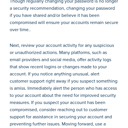
Though regularly changing your password is no longer
a security recommendation, changing your password
if you have shared and/or believe it has been
compromised will ensure your accounts remain secure
over time..
Next, review your account activity for any suspicious
or unauthorized actions. Many platforms, such as
email providers and social media, offer activity logs
that show recent logins or changes made to your
account. If you notice anything unusual, alert
customer support right away if you suspect something
is amiss. Immediately alert the person who has access
to your account about the need for improved security
measures. If you suspect your account has been
compromised, consider reaching out to customer
support for assistance in securing your account and
preventing further issues. Moving forward, use a