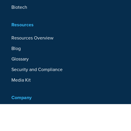
Biotech
Resources
Resources Overview
Blog
Glossary
Security and Compliance
Media Kit
Company
About
Partners