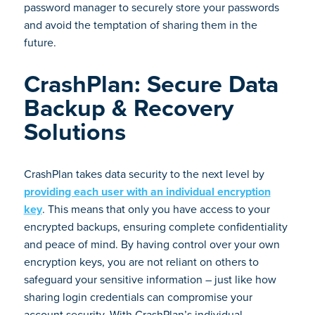
password manager to securely store your passwords
and avoid the temptation of sharing them in the
future.
CrashPlan: Secure Data
Backup & Recovery
Solutions
CrashPlan takes data security to the next level by
providing each user with an individual encryption
key
. This means that only you have access to your
encrypted backups, ensuring complete confidentiality
and peace of mind. By having control over your own
encryption keys, you are not reliant on others to
safeguard your sensitive information – just like how
sharing login credentials can compromise your
account security. With CrashPlan’s individual