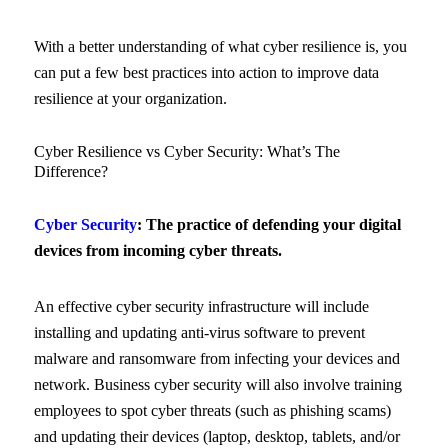
With a better understanding of what cyber resilience is, you
can put a few best practices into action to improve data
resilience at your organization.
Cyber Resilience vs Cyber Security: What’s The
Difference?
Cyber Security
: The practice of defending your digital
devices from incoming cyber threats.
An effective cyber security infrastructure will include
installing and updating anti-virus software to prevent
malware and ransomware from infecting your devices and
network. Business cyber security will also involve training
employees to spot cyber threats (such as phishing scams)
and updating their devices (laptop, desktop, tablets, and/or