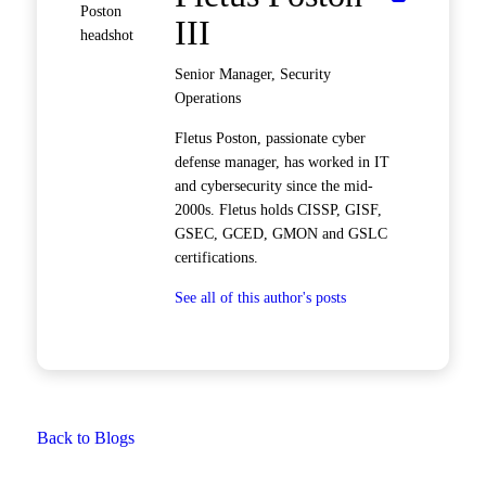
III
Senior Manager, Security
Operations
Fletus Poston, passionate cyber
defense manager, has worked in IT
and cybersecurity since the mid-
2000s. Fletus holds CISSP, GISF,
GSEC, GCED, GMON and GSLC
certifications.
See all of this author's posts
Back to Blogs