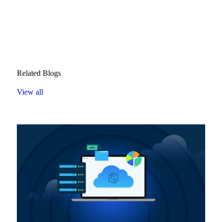
Related Blogs
View all