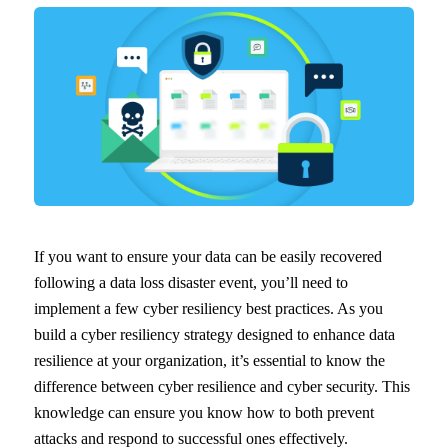
If you want to ensure your data can be easily recovered
following a data loss disaster event, you’ll need to
implement a few cyber resiliency best practices. As you
build a cyber resiliency strategy designed to enhance data
resilience at your organization, it’s essential to know the
difference between cyber resilience and cyber security. This
knowledge can ensure you know how to both prevent
attacks and respond to successful ones effectively.