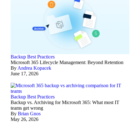
Backup Best Practices
Microsoft 365 Lifecycle Management: Beyond Retention
By
Andrea Kopacek
June 17, 2026
Backup Best Practices
Backup vs. Archiving for Microsoft 365: What most IT
teams get wrong
By
Brian Gnos
May 26, 2026