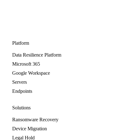
Platform
Data Resilience Platform
Microsoft 365
Google Workspace
Servers
Endpoints
Solutions
Ransomware Recovery
Device Migration
Legal Hold