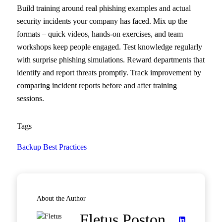
Build training around real phishing examples and actual
security incidents your company has faced. Mix up the
formats – quick videos, hands-on exercises, and team
workshops keep people engaged. Test knowledge regularly
with surprise phishing simulations. Reward departments that
identify and report threats promptly. Track improvement by
comparing incident reports before and after training
sessions.
Tags
Backup Best Practices
About the Author
Fletus Poston