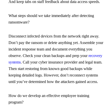
And keep tabs on staff feedback about data access speeds.
What steps should we take immediately after detecting
ransomware?
Disconnect infected devices from the network right away.
Don’t pay the ransom or delete anything yet. Assemble your
incident response team and document everything you
observe. Check your clean backups and prep your
recovery
systems
. Call your cyber insurance provider and legal team.
Then start restoring from known good backups while
keeping detailed logs. However, don’t reconnect systems
until you’ve determined how the attackers gained access.
How do we develop an effective employee training
program?