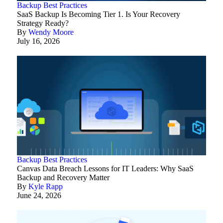
Backup Best Practices
SaaS Backup Is Becoming Tier 1. Is Your Recovery
Strategy Ready?
By
Wendy Moore
July 16, 2026
Backup Best Practices
Canvas Data Breach Lessons for IT Leaders: Why SaaS
Backup and Recovery Matter
By
Kyle Rapp
June 24, 2026