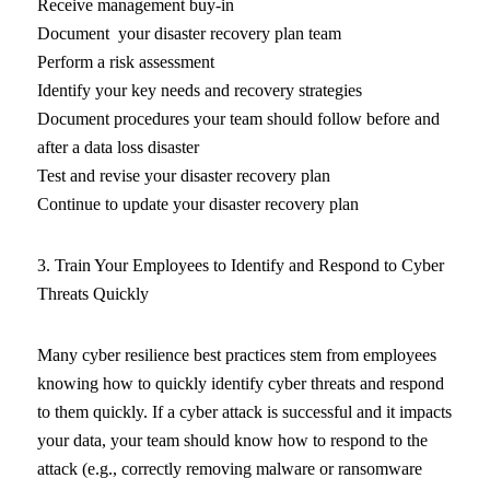
Receive management buy-in
Document your disaster recovery plan team
Perform a risk assessment
Identify your key needs and recovery strategies
Document procedures your team should follow before and
after a data loss disaster
Test and revise your disaster recovery plan
Continue to update your disaster recovery plan
3. Train Your Employees to Identify and Respond to Cyber
Threats Quickly
Many cyber resilience best practices stem from employees
knowing how to quickly identify cyber threats and respond
to them quickly. If a cyber attack is successful and it impacts
your data, your team should know how to respond to the
attack (e.g., correctly removing malware or ransomware