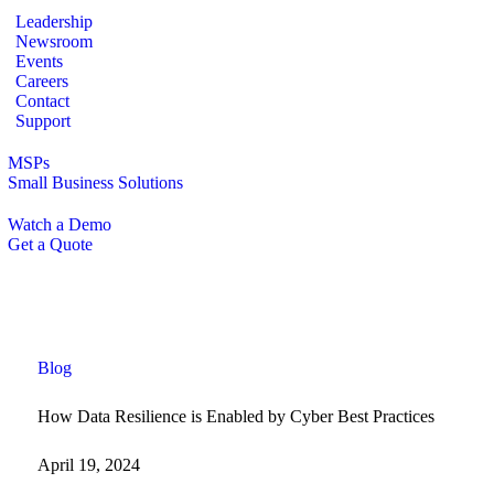
Leadership
Newsroom
Events
Careers
Contact
Support
MSPs
Small Business Solutions
Watch a Demo
Get a Quote
Blog
How Data Resilience is Enabled by Cyber Best Practices
April 19, 2024