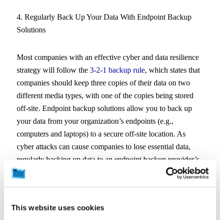
4. Regularly Back Up Your Data With Endpoint Backup
Solutions
Most companies with an effective cyber and data resilience
strategy will follow the
3-2-1 backup rule
, which states that
companies should keep three copies of their data on two
different media types, with one of the copies being stored
off-site. Endpoint backup solutions allow you to back up
your data from your organization’s endpoints (e.g.,
computers and laptops) to a secure off-site location. As
cyber attacks can cause companies to lose essential data,
regularly backing up data to an endpoint backup provider’s
servers can serve both cyber and data resiliency goals.
Typically, an effective cyber and data resiliency strategy will
This website uses cookies
recommend that an organization’s data should be backed up