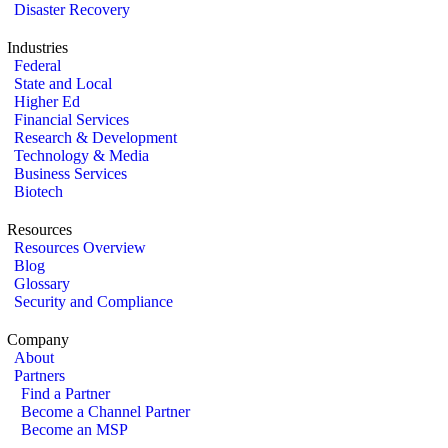
Disaster Recovery
Industries
Federal
State and Local
Higher Ed
Financial Services
Research & Development
Technology & Media
Business Services
Biotech
Resources
Resources Overview
Blog
Glossary
Security and Compliance
Company
About
Partners
Find a Partner
Become a Channel Partner
Become an MSP