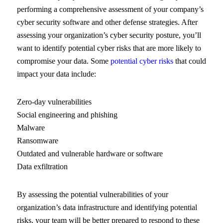
performing a comprehensive assessment of your company’s
cyber security software and other defense strategies. After
assessing your organization’s cyber security posture, you’ll
want to identify potential cyber risks that are more likely to
compromise your data. Some
potential cyber risks
that could
impact your data include:
Zero-day vulnerabilities
Social engineering and phishing
Malware
Ransomware
Outdated and vulnerable hardware or software
Data exfiltration
By assessing the potential vulnerabilities of your
organization’s data infrastructure and identifying potential
risks, your team will be better prepared to respond to these