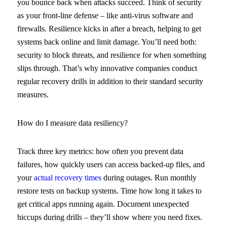
you bounce back when attacks succeed. Think of security
as your front-line defense – like anti-virus software and
firewalls. Resilience kicks in after a breach, helping to get
systems back online and limit damage. You’ll need both:
security to block threats, and resilience for when something
slips through. That’s why innovative companies conduct
regular recovery drills in addition to their standard security
measures.
How do I measure data resiliency?
Track three key metrics: how often you prevent data
failures, how quickly users can access backed-up files, and
your
actual recovery times
during outages. Run monthly
restore tests on backup systems. Time how long it takes to
get critical apps running again. Document unexpected
hiccups during drills – they’ll show where you need fixes.