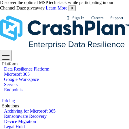
Discover the optimal MSP tech stack while participating in our
Channel Daze giveaway
Learn More
X
Sign In
Careers
Support
Platform
Data Resilience Platform
Microsoft 365
Google Workspace
Servers
Endpoints
Pricing
Solutions
Archiving for Microsoft 365
Ransomware Recovery
Device Migration
Legal Hold