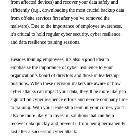
from affected devices) and recover your data safely and
efficiently (e.g., downloading the most crucial backup data
from off-site services first after you’ve removed the
malware). Due to the importance of employee awareness,
it’s critical to hold regular cyber security, cyber resilience,
and data resilience training sessions.
Besides training employees, it’s also a good idea to
emphasize the importance of cyber-resilience to your
organization’s board of directors and those in leadership
positions. When these decision-makers are aware of how
cyber attacks can impact your data, they’ll be more likely to
sign off on cyber resilience efforts and devote company time
to training. With your leadership team in your corner, you’ll
also be more likely to invest in solutions that can help
recover data quickly and prevent it from being permanently
lost after a successful cyber attack.