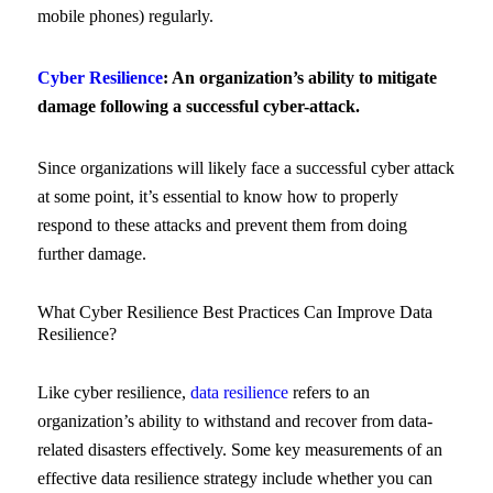
mobile phones) regularly.
Cyber Resilience
: An organization’s ability to mitigate
damage following a successful cyber-attack.
Since organizations will likely face a successful cyber attack
at some point, it’s essential to know how to properly
respond to these attacks and prevent them from doing
further damage.
What Cyber Resilience Best Practices Can Improve Data
Resilience?
Like cyber resilience,
data resilience
refers to an
organization’s ability to withstand and recover from data-
related disasters effectively. Some key measurements of an
effective data resilience strategy include whether you can