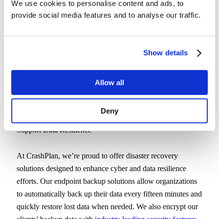
We use cookies to personalise content and ads, to
to a third-party’s servers every 15-30 minutes to prevent
provide social media features and to analyse our traffic.
data loss. By regularly backing up your data, cyber-attacks
that infect your devices and cause data loss won’t mean
your data is gone for good. Instead, your team can quickly
Show details
remove any malware or ransomware from local devices.
Next, they can restore the lost data from an endpoint backup
provider’s cloud, ensuring your team can get back to work
Allow all
quickly without any major interruptions.
Deny
Choose CrashPlan for Endpoint Backup Solutions That
Support Data Resilience
At CrashPlan, we’re proud to offer disaster recovery
solutions designed to enhance cyber and data resilience
efforts. Our endpoint backup solutions allow organizations
to automatically back up their data every fifteen minutes and
quickly restore lost data when needed. We also encrypt our