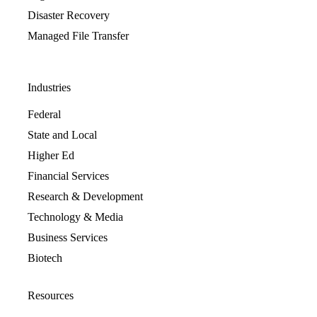
Disaster Recovery
Managed File Transfer
Industries
Federal
State and Local
Higher Ed
Financial Services
Research & Development
Technology & Media
Business Services
Biotech
Resources