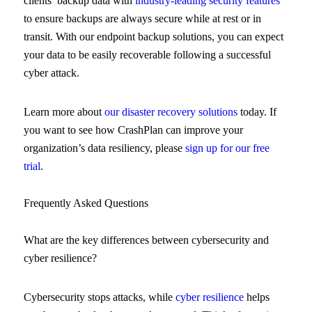
clients’ backup data with
industry-leading security features
to ensure backups are always secure while at rest or in
transit. With our endpoint backup solutions, you can expect
your data to be easily recoverable following a successful
cyber attack.
Learn more about
our disaster recovery solutions
today. If
you want to see how CrashPlan can improve your
organization’s data resiliency, please
sign up for our free
trial
.
Frequently Asked Questions
What are the key differences between cybersecurity and
cyber resilience?
Cybersecurity stops attacks, while
cyber resilience
helps