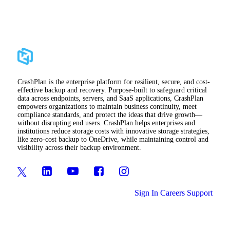
CrashPlan is the enterprise platform for resilient, secure, and cost-
effective backup and recovery. Purpose-built to safeguard critical
data across endpoints, servers, and SaaS applications, CrashPlan
empowers organizations to maintain business continuity, meet
compliance standards, and protect the ideas that drive growth—
without disrupting end users. CrashPlan helps enterprises and
institutions reduce storage costs with innovative storage strategies,
like zero-cost backup to OneDrive, while maintaining control and
visibility across their backup environment.
Sign In
Careers
Support