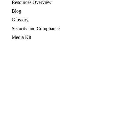
Resources Overview
Blog
Glossary
Security and Compliance
Media Kit
Company
About
Partners
Leadership
Newsroom
Events
Careers
Contact
Support