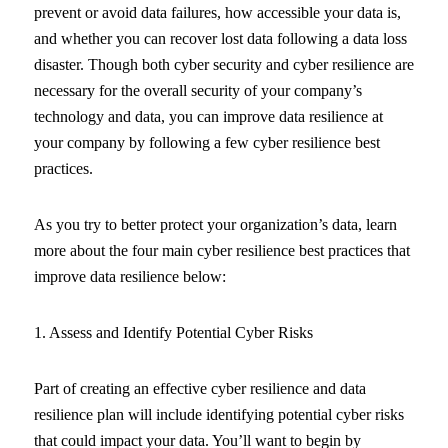
prevent or avoid data failures, how accessible your data is,
and whether you can recover lost data following a data loss
disaster. Though both cyber security and cyber resilience are
necessary for the overall security of your company’s
technology and data, you can improve data resilience at
your company by following a few cyber resilience best
practices.
As you try to better protect your organization’s data, learn
more about the four main cyber resilience best practices that
improve data resilience below:
1. Assess and Identify Potential Cyber Risks
Part of creating an effective cyber resilience and data
resilience plan will include identifying potential cyber risks
that could impact your data. You’ll want to begin by