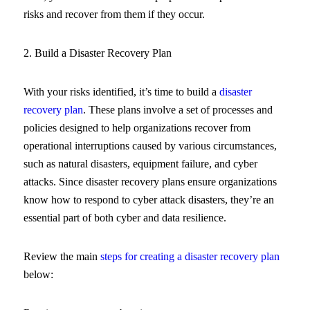
risks and recover from them if they occur.
2. Build a Disaster Recovery Plan
With your risks identified, it’s time to build a
disaster
recovery plan
. These plans involve a set of processes and
policies designed to help organizations recover from
operational interruptions caused by various circumstances,
such as natural disasters, equipment failure, and cyber
attacks. Since disaster recovery plans ensure organizations
know how to respond to cyber attack disasters, they’re an
essential part of both cyber and data resilience.
Review the main
steps for creating a disaster recovery plan
below: