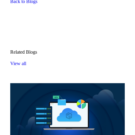
Back to Blogs
Related Blogs
View all