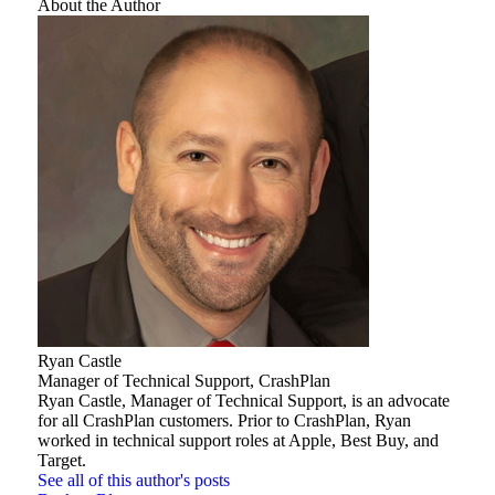
About the Author
Ryan Castle
Manager of Technical Support, CrashPlan
Ryan Castle, Manager of Technical Support, is an advocate
for all CrashPlan customers. Prior to CrashPlan, Ryan
worked in technical support roles at Apple, Best Buy, and
Target.
See all of this author's posts