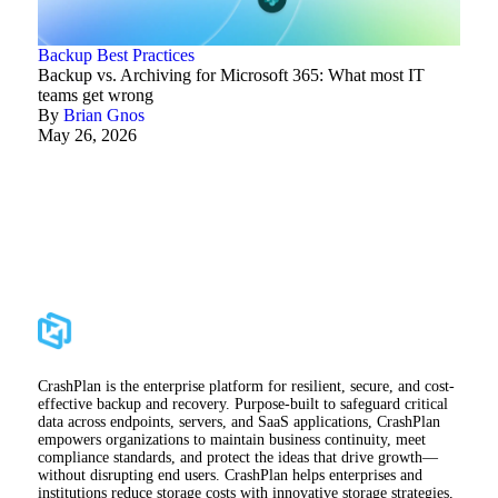
Backup Best Practices
Backup vs. Archiving for Microsoft 365: What most IT
teams get wrong
By
Brian Gnos
May 26, 2026
CrashPlan is the enterprise platform for resilient, secure, and cost-
effective backup and recovery. Purpose-built to safeguard critical
data across endpoints, servers, and SaaS applications, CrashPlan
empowers organizations to maintain business continuity, meet
compliance standards, and protect the ideas that drive growth—
without disrupting end users. CrashPlan helps enterprises and
institutions reduce storage costs with innovative storage strategies,