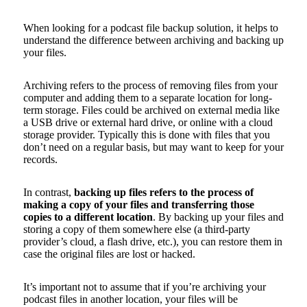
When looking for a podcast file backup solution, it helps to
understand the difference between archiving and backing up
your files.
Archiving refers to the process of removing files from your
computer and adding them to a separate location for long-
term storage. Files could be archived on external media like
a USB drive or external hard drive, or online with a cloud
storage provider. Typically this is done with files that you
don’t need on a regular basis, but may want to keep for your
records.
In contrast,
backing up files refers to the process of
making a copy of your files and transferring those
copies to a different location
. By backing up your files and
storing a copy of them somewhere else (a third-party
provider’s cloud, a flash drive, etc.), you can restore them in
case the original files are lost or hacked.
It’s important not to assume that if you’re archiving your
podcast files in another location, your files will be