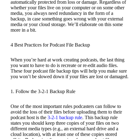
automatically protected from loss or damage. Regardless of
whether your files live on your computer or on some other
media, you always need redundancy in the form of a
backup, in case something goes wrong with your external
media or your cloud storage. We’ll elaborate on this some
more in a bit.
4 Best Practices for Podcast File Backup
When you’re hard at work creating podcasts, the last thing
you want to have to do is recreate or re-edit audio files.
These four podcast file backup tips will help you make sure
you won’t be slowed down if your files are lost or damaged.
1. Follow the 3-2-1 Backup Rule
One of the most important rules podcasters can follow to
avoid the loss of their files before uploading them to their
podcast host is the
3-2-1 backup rule
. This backup rule
states you should keep three copies of your files on two
different media types (e.g., an external hard drive and a
cloud location), with at least one of these copies stored