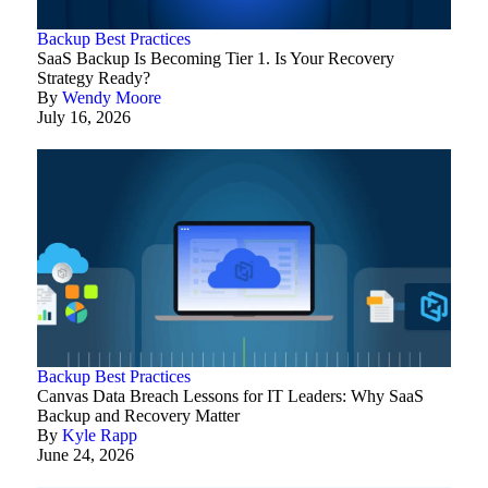
Backup Best Practices
SaaS Backup Is Becoming Tier 1. Is Your Recovery
Strategy Ready?
By
Wendy Moore
July 16, 2026
Backup Best Practices
Canvas Data Breach Lessons for IT Leaders: Why SaaS
Backup and Recovery Matter
By
Kyle Rapp
June 24, 2026