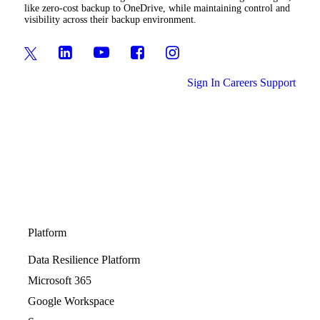
like zero-cost backup to OneDrive, while maintaining control and
visibility across their backup environment.
Sign In
Careers
Support
Platform
Data Resilience Platform
Microsoft 365
Google Workspace