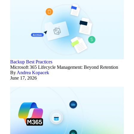
Backup Best Practices
Microsoft 365 Lifecycle Management: Beyond Retention
By
Andrea Kopacek
June 17, 2026