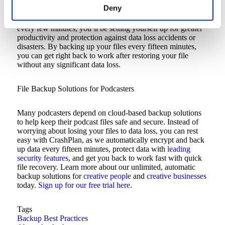
Deny
If you pick a solution that automatically backs up your files
every few minutes, you’ll be setting yourself up for greater
productivity and protection against data loss accidents or
disasters. By backing up your files every fifteen minutes,
you can get right back to work after restoring your file
without any significant data loss.
File Backup Solutions for Podcasters
Many podcasters depend on cloud-based backup solutions
to help keep their podcast files safe and secure. Instead of
worrying about losing your files to data loss, you can rest
easy with CrashPlan, as we automatically encrypt and back
up data every fifteen minutes, protect data with
leading
security features
, and get you back to work fast with quick
file recovery. Learn more about our unlimited, automatic
backup solutions for
creative people
and
creative businesses
today.
Sign up for our free trial here
.
Tags
Backup Best Practices