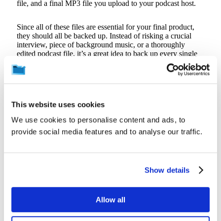
file, and a final MP3 file you upload to your podcast host.
Since all of these files are essential for your final product,
they should all be backed up. Instead of risking a crucial
interview, piece of background music, or a thoroughly
edited podcast file, it’s a great idea to back up every single
file, not just the final version you upload to your podcast
platform.
4. Backup Your Files Often
This website uses cookies
As you search for a backup solution, it’s best to pick one
We use cookies to personalise content and ads, to
that automatically backs up your files, preferably every
provide social media features and to analyse our traffic.
fifteen minutes. A continuous backup solution saves you
from day-to-day inconveniences as well as more dramatic
data loss events. Here’s a common scenario: you’re editing a
file and your software crashes, causing you to lose all your
Show details
progress. If you only back up your files every day or even
every few hours, you’ll have to spend a great deal of time
re-editing the file, wasting time, and cutting into your
productivity. Not backing up your files regularly could even
Allow all
result in the total loss of irreplaceable audio, valuable editing
time, or more.