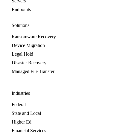
Servers
Endpoints
Solutions
Ransomware Recovery
Device Migration
Legal Hold
Disaster Recovery
Managed File Transfer
Industries
Federal
State and Local
Higher Ed
Financial Services