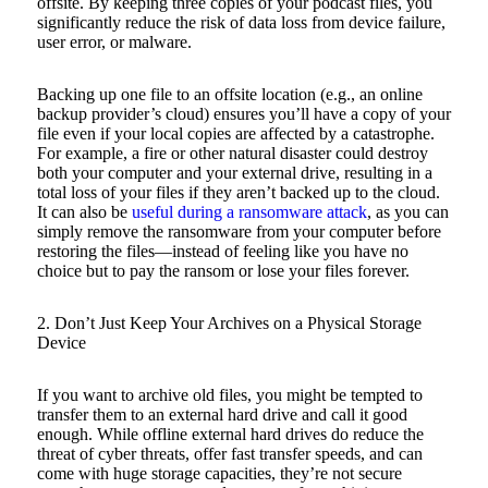
offsite. By keeping three copies of your podcast files, you
significantly reduce the risk of data loss from device failure,
user error, or malware.
Backing up one file to an offsite location (e.g., an online
backup provider’s cloud) ensures you’ll have a copy of your
file even if your local copies are affected by a catastrophe.
For example, a fire or other natural disaster could destroy
both your computer and your external drive, resulting in a
total loss of your files if they aren’t backed up to the cloud.
It can also be
useful during a ransomware attack
, as you can
simply remove the ransomware from your computer before
restoring the files—instead of feeling like you have no
choice but to pay the ransom or lose your files forever.
2. Don’t Just Keep Your Archives on a Physical Storage
Device
If you want to archive old files, you might be tempted to
transfer them to an external hard drive and call it good
enough. While offline external hard drives do reduce the
threat of cyber threats, offer fast transfer speeds, and can
come with huge storage capacities, they’re not secure