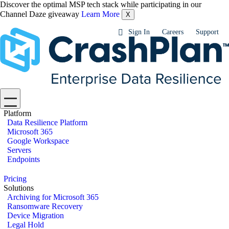
Discover the optimal MSP tech stack while participating in our
Channel Daze giveaway
Learn More
X
Sign In
Careers
Support
Platform
Data Resilience Platform
Microsoft 365
Google Workspace
Servers
Endpoints
Pricing
Solutions
Archiving for Microsoft 365
Ransomware Recovery
Device Migration
Legal Hold