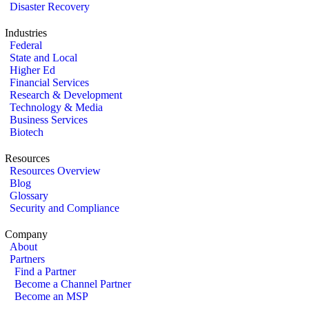
Disaster Recovery
Industries
Federal
State and Local
Higher Ed
Financial Services
Research & Development
Technology & Media
Business Services
Biotech
Resources
Resources Overview
Blog
Glossary
Security and Compliance
Company
About
Partners
Find a Partner
Become a Channel Partner
Become an MSP