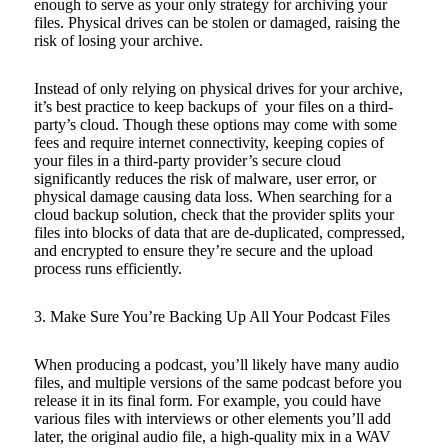
enough to serve as your only strategy for archiving your
files. Physical drives can be stolen or damaged, raising the
risk of losing your archive.
Instead of only relying on physical drives for your archive,
it’s best practice to keep backups of your files on a third-
party’s cloud. Though these options may come with some
fees and require internet connectivity, keeping copies of
your files in a third-party provider’s secure cloud
significantly reduces the risk of malware, user error, or
physical damage causing data loss. When searching for a
cloud backup solution, check that the provider splits your
files into blocks of data that are de-duplicated, compressed,
and encrypted to ensure they’re secure and the upload
process runs efficiently.
3. Make Sure You’re Backing Up All Your Podcast Files
When producing a podcast, you’ll likely have many audio
files, and multiple versions of the same podcast before you
release it in its final form. For example, you could have
various files with interviews or other elements you’ll add
later, the original audio file, a high-quality mix in a WAV