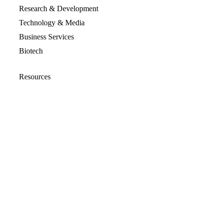
Research & Development
Technology & Media
Business Services
Biotech
Resources
Resources Overview
Blog
Glossary
Security and Compliance
Media Kit
Company
About
Partners