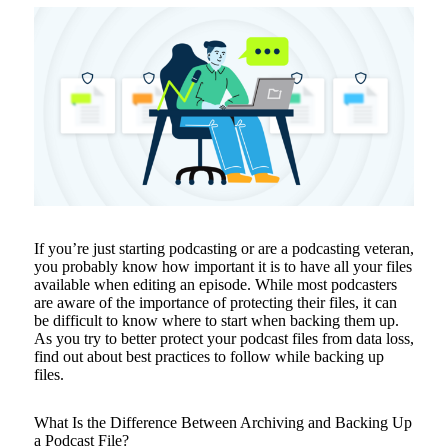
If you’re just starting podcasting or are a podcasting veteran,
you probably know how important it is to have all your files
available when editing an episode. While most podcasters
are aware of the importance of protecting their files, it can
be difficult to know where to start when backing them up.
As you try to better protect your podcast files from data loss,
find out about best practices to follow while backing up
files.
What Is the Difference Between Archiving and Backing Up
a Podcast File?