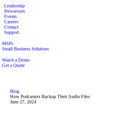
Leadership
Newsroom
Events
Careers
Contact
Support
MSPs
Small Business Solutions
Watch a Demo
Get a Quote
Blog
How Podcasters Backup Their Audio Files
June 27, 2024