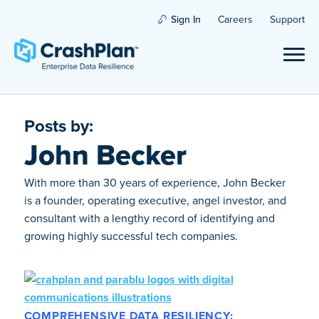
Sign In
Careers
Support
Posts by:
John Becker
With more than 30 years of experience, John Becker
is a founder, operating executive, angel investor, and
consultant with a lengthy record of identifying and
growing highly successful tech companies.
COMPREHENSIVE DATA RESILIENCY: