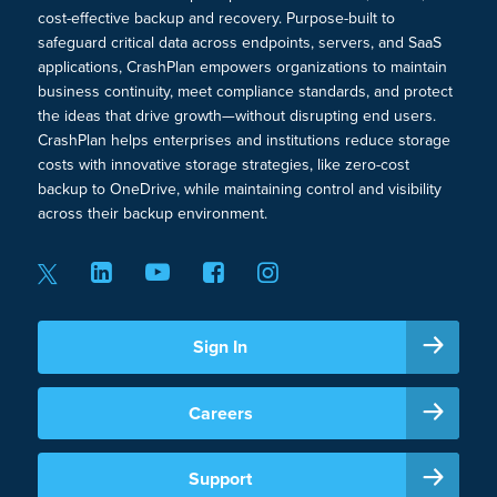
cost-effective backup and recovery. Purpose-built to
safeguard critical data across endpoints, servers, and SaaS
applications, CrashPlan empowers organizations to maintain
business continuity, meet compliance standards, and protect
the ideas that drive growth—without disrupting end users.
CrashPlan helps enterprises and institutions reduce storage
costs with innovative storage strategies, like zero-cost
backup to OneDrive, while maintaining control and visibility
across their backup environment.
Sign In
Careers
Support