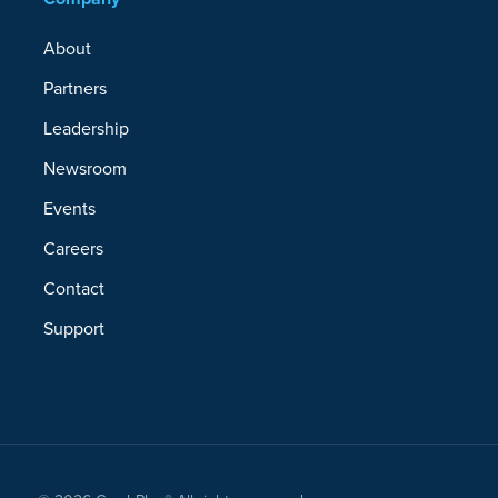
About
Partners
Leadership
Newsroom
Events
Careers
Contact
Support