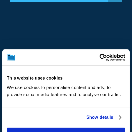
Platform
Data Resilience Platform
This website uses cookies
Microsoft 365
We use cookies to personalise content and ads, to
provide social media features and to analyse our traffic.
Google Workspace
Servers
Show details
Endpoints