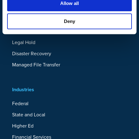
Allow all
Solutions
Ransomware Recovery
Deny
Device Migration
Legal Hold
Disaster Recovery
Managed File Transfer
Industries
Federal
State and Local
Higher Ed
Financial Services