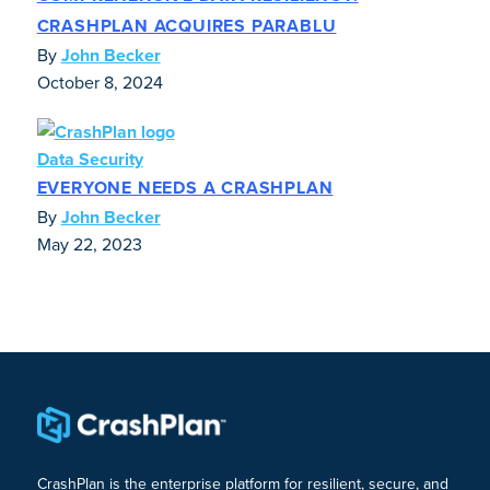
CRASHPLAN ACQUIRES PARABLU
By
John Becker
October 8, 2024
Data Security
EVERYONE NEEDS A CRASHPLAN
By
John Becker
May 22, 2023
CrashPlan is the enterprise platform for resilient, secure, and