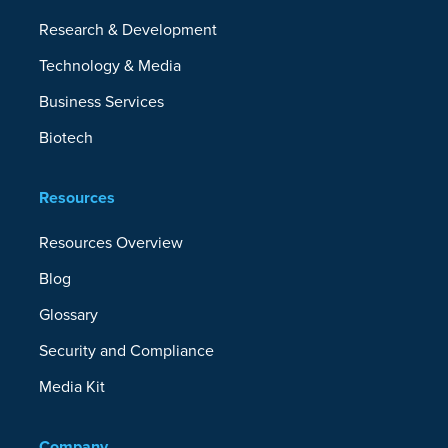
Research & Development
Technology & Media
Business Services
Biotech
Resources
Resources Overview
Blog
Glossary
Security and Compliance
Media Kit
Company