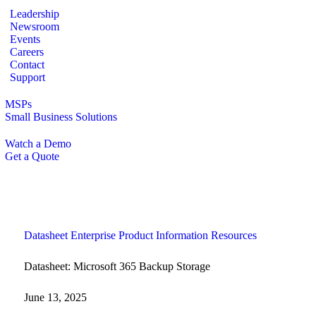
Leadership
Newsroom
Events
Careers
Contact
Support
MSPs
Small Business Solutions
Watch a Demo
Get a Quote
Datasheet
Enterprise
Product Information
Resources
Datasheet: Microsoft 365 Backup Storage
June 13, 2025