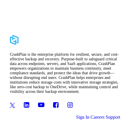
CrashPlan is the enterprise platform for resilient, secure, and cost-
effective backup and recovery. Purpose-built to safeguard critical
data across endpoints, servers, and SaaS applications, CrashPlan
empowers organizations to maintain business continuity, meet
compliance standards, and protect the ideas that drive growth—
without disrupting end users. CrashPlan helps enterprises and
institutions reduce storage costs with innovative storage strategies,
like zero-cost backup to OneDrive, while maintaining control and
visibility across their backup environment.
Sign In
Careers
Support