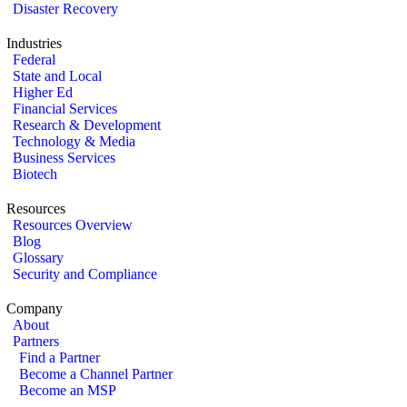
Disaster Recovery
Industries
Federal
State and Local
Higher Ed
Financial Services
Research & Development
Technology & Media
Business Services
Biotech
Resources
Resources Overview
Blog
Glossary
Security and Compliance
Company
About
Partners
Find a Partner
Become a Channel Partner
Become an MSP