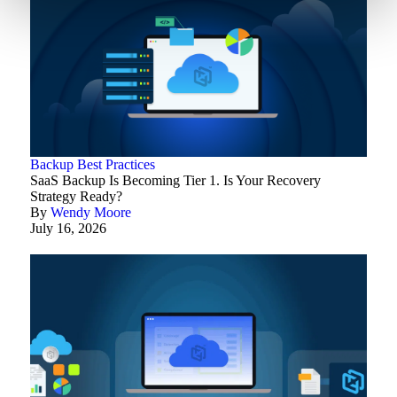
Backup Best Practices
SaaS Backup Is Becoming Tier 1. Is Your Recovery
Strategy Ready?
By
Wendy Moore
July 16, 2026