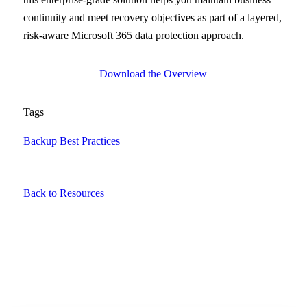
continuity and meet recovery objectives as part of a layered,
risk-aware Microsoft 365 data protection approach.
Download the Overview
Tags
Backup Best Practices
Back to Resources