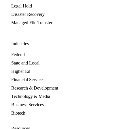
Legal Hold
Disaster Recovery
Managed File Transfer
Industries
Federal
State and Local
Higher Ed
Financial Services
Research & Development
Technology & Media
Business Services
Biotech
Resources