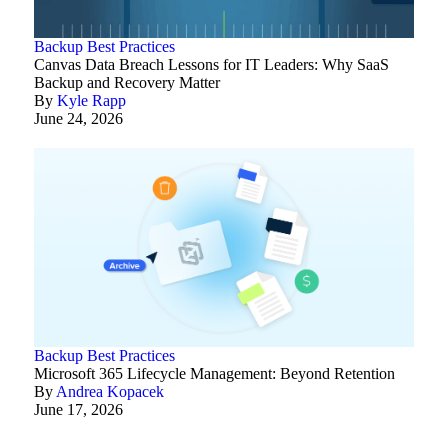
Backup Best Practices
Canvas Data Breach Lessons for IT Leaders: Why SaaS
Backup and Recovery Matter
By
Kyle Rapp
June 24, 2026
Backup Best Practices
Microsoft 365 Lifecycle Management: Beyond Retention
By
Andrea Kopacek
June 17, 2026