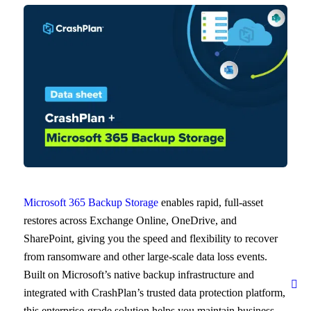
Microsoft 365 Backup Storage
enables rapid, full-asset
restores across Exchange Online, OneDrive, and
SharePoint, giving you the speed and flexibility to recover
from ransomware and other large-scale data loss events.
Built on Microsoft’s native backup infrastructure and
integrated with CrashPlan’s trusted data protection platform,
this enterprise-grade solution helps you maintain business