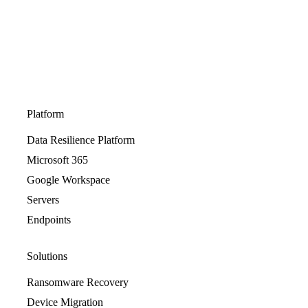
Platform
Data Resilience Platform
Microsoft 365
Google Workspace
Servers
Endpoints
Solutions
Ransomware Recovery
Device Migration