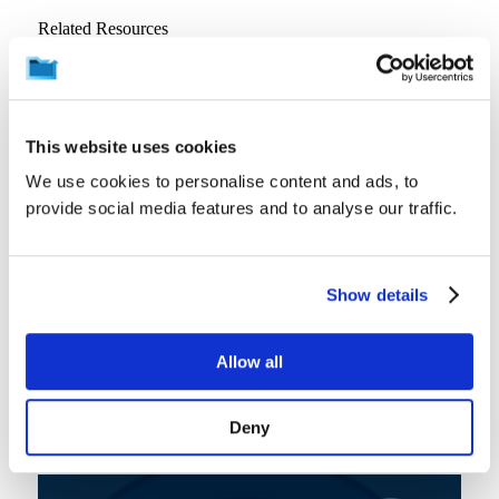
Related Resources
View all
This website uses cookies
We use cookies to personalise content and ads, to
provide social media features and to analyse our traffic.
Show details
Allow all
Product Information
Resources
Video
Interactive Demo: Microsoft 365 Backup and Archiving
Deny
August 7, 2026