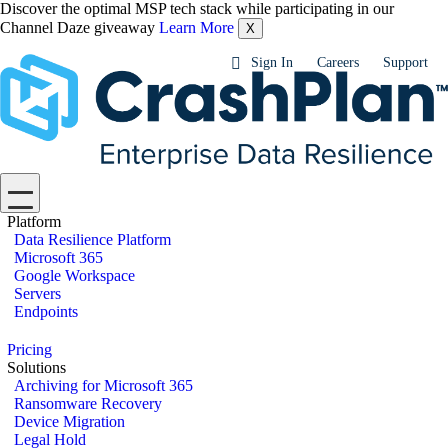
Discover the optimal MSP tech stack while participating in our
Channel Daze giveaway
Learn More
X
Sign In
Careers
Support
Platform
Data Resilience Platform
Microsoft 365
Google Workspace
Servers
Endpoints
Pricing
Solutions
Archiving for Microsoft 365
Ransomware Recovery
Device Migration
Legal Hold