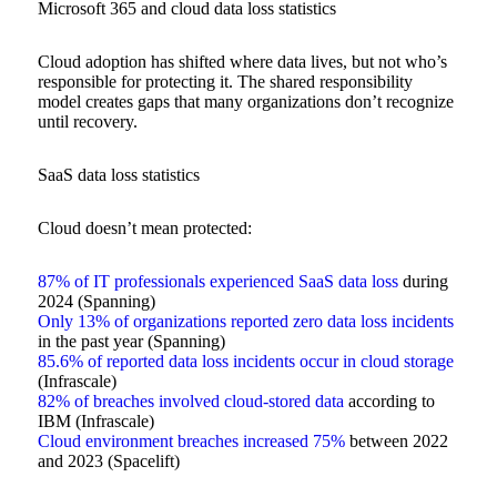
Microsoft 365 and cloud data loss statistics
Cloud adoption has shifted where data lives, but not who’s
responsible for protecting it. The shared responsibility
model creates gaps that many organizations don’t recognize
until recovery.
SaaS data loss statistics
Cloud doesn’t mean protected:
87% of IT professionals experienced SaaS data loss
during
2024 (Spanning)
Only 13% of organizations reported zero data loss incidents
in the past year (Spanning)
85.6% of reported data loss incidents occur in cloud storage
(Infrascale)
82% of breaches involved cloud-stored data
according to
IBM (Infrascale)
Cloud environment breaches increased 75%
between 2022
and 2023 (Spacelift)