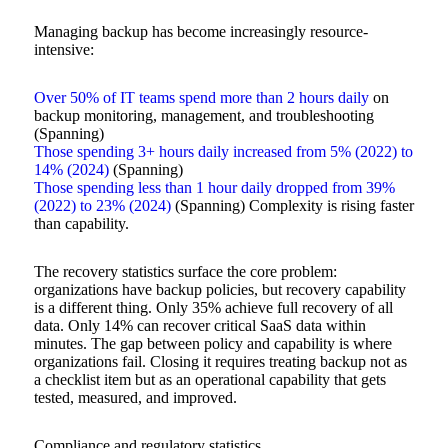
Managing backup has become increasingly resource-
intensive:
Over 50% of IT teams spend more than 2 hours daily
on
backup monitoring, management, and troubleshooting
(Spanning)
Those spending 3+ hours daily increased from 5% (2022) to
14% (2024)
(Spanning)
Those spending less than 1 hour daily dropped from 39%
(2022) to 23% (2024)
(Spanning) Complexity is rising faster
than capability.
The recovery statistics surface the core problem:
organizations have backup policies, but recovery capability
is a different thing. Only 35% achieve full recovery of all
data. Only 14% can recover critical SaaS data within
minutes. The gap between policy and capability is where
organizations fail. Closing it requires treating backup not as
a checklist item but as an operational capability that gets
tested, measured, and improved.
Compliance and regulatory statistics