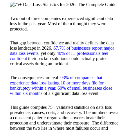
Two out of three companies experienced significant data
loss in the past year. Most of them thought they were
protected.
That gap between confidence and reality defines the data
loss landscape in 2026.
67.7% of businesses report major
data loss events
, yet only
40% of IT professionals feel
confident
their backup solutions could actually protect
critical assets during an incident.
The consequences are real.
93% of companies that
experience data loss lasting 10 or more days file for
bankruptcy within a year
.
60% of small businesses close
within six months
of a significant data loss event.
This guide compiles 75+ validated statistics on data loss
prevalence, causes, costs, and recovery. The numbers reveal
a consistent pattern: organizations overestimate their
protection and underestimate their exposure. The difference
between the two lies in where most failures occur and