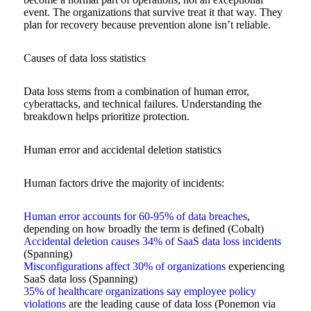
event. The organizations that survive treat it that way. They
plan for recovery because prevention alone isn’t reliable.
Causes of data loss statistics
Data loss stems from a combination of human error,
cyberattacks, and technical failures. Understanding the
breakdown helps prioritize protection.
Human error and accidental deletion statistics
Human factors drive the majority of incidents:
Human error accounts for 60-95% of data breaches
,
depending on how broadly the term is defined (Cobalt)
Accidental deletion causes 34% of SaaS data loss incidents
(Spanning)
Misconfigurations affect 30% of organizations
experiencing
SaaS data loss (Spanning)
35% of healthcare organizations say employee policy
violations
are the leading cause of data loss (Ponemon via