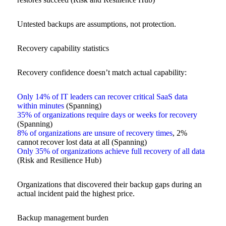
Untested backups are assumptions, not protection.
Recovery capability statistics
Recovery confidence doesn’t match actual capability:
Only 14% of IT leaders can recover critical SaaS data
within minutes
(Spanning)
35% of organizations require days or weeks for recovery
(Spanning)
8% of organizations are unsure of recovery times
, 2%
cannot recover lost data at all (Spanning)
Only 35% of organizations achieve full recovery of all data
(Risk and Resilience Hub)
Organizations that discovered their backup gaps during an
actual incident paid the highest price.
Backup management burden