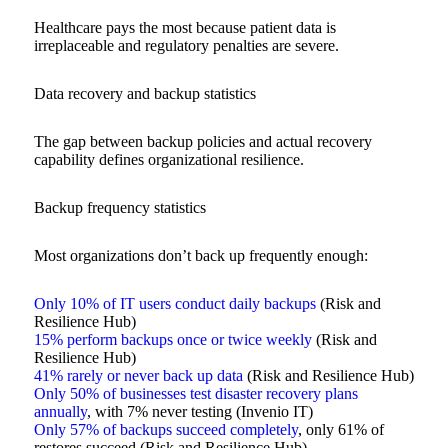
Healthcare pays the most because patient data is
irreplaceable and regulatory penalties are severe.
Data recovery and backup statistics
The gap between backup policies and actual recovery
capability defines organizational resilience.
Backup frequency statistics
Most organizations don’t back up frequently enough:
Only 10% of IT users conduct daily backups
(Risk and
Resilience Hub)
15% perform backups once or twice weekly
(Risk and
Resilience Hub)
41% rarely or never back up data
(Risk and Resilience Hub)
Only 50% of businesses test disaster recovery plans
annually
, with 7% never testing (Invenio IT)
Only 57% of backups succeed completely
, only 61% of
restores succeed (Risk and Resilience Hub)