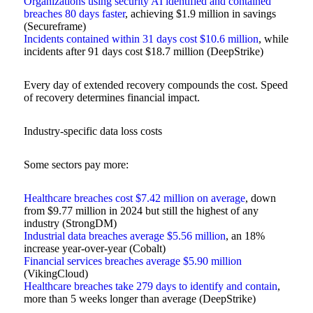
Organizations using security AI identified and contained
breaches 80 days faster
, achieving $1.9 million in savings
(Secureframe)
Incidents contained within 31 days cost $10.6 million
, while
incidents after 91 days cost $18.7 million (DeepStrike)
Every day of extended recovery compounds the cost. Speed
of recovery determines financial impact.
Industry-specific data loss costs
Some sectors pay more:
Healthcare breaches cost $7.42 million on average
, down
from $9.77 million in 2024 but still the highest of any
industry (StrongDM)
Industrial data breaches average $5.56 million
, an 18%
increase year-over-year (Cobalt)
Financial services breaches average $5.90 million
(VikingCloud)
Healthcare breaches take 279 days to identify and contain
,
more than 5 weeks longer than average (DeepStrike)