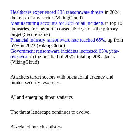
Healthcare experienced 238 ransomware threats
in 2024,
the most of any sector (VikingCloud)
Manufacturing accounts for 26% of all incidents
in top 10
industries, for thefourth consecutive year as the primary
target (Secureframe)
Financial industry ransomware rate reached 65%
, up from
55% in 2022 (VikingCloud)
Government ransomware incidents increased 65% year-
over-year
in the first half of 2025, totaling 208 attacks
(VikingCloud)
Attackers target sectors with operational urgency and
limited security resources.
AI and emerging threat statistics
The threat landscape continues to evolve.
AI-related breach statistics