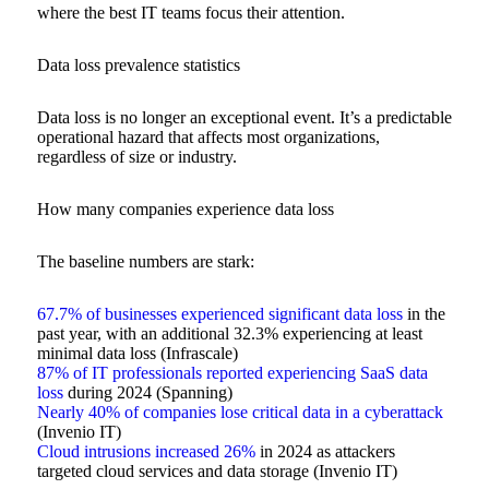
where the best IT teams focus their attention.
Data loss prevalence statistics
Data loss is no longer an exceptional event. It’s a predictable
operational hazard that affects most organizations,
regardless of size or industry.
How many companies experience data loss
The baseline numbers are stark:
67.7% of businesses experienced significant data loss
in the
past year, with an additional 32.3% experiencing at least
minimal data loss (Infrascale)
87% of IT professionals reported experiencing SaaS data
loss
during 2024 (Spanning)
Nearly 40% of companies lose critical data in a cyberattack
(Invenio IT)
Cloud intrusions increased 26%
in 2024 as attackers
targeted cloud services and data storage (Invenio IT)