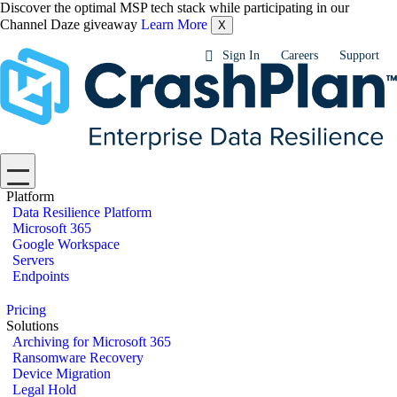
Discover the optimal MSP tech stack while participating in our
Channel Daze giveaway
Learn More
X
Sign In
Careers
Support
Platform
Data Resilience Platform
Microsoft 365
Google Workspace
Servers
Endpoints
Pricing
Solutions
Archiving for Microsoft 365
Ransomware Recovery
Device Migration
Legal Hold