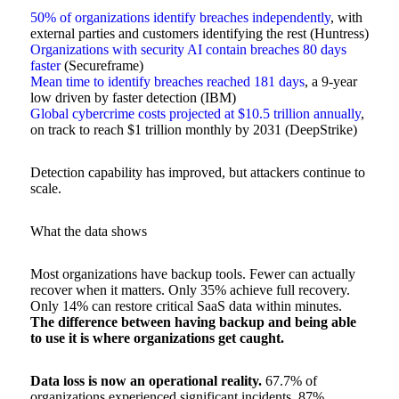
50% of organizations identify breaches independently
, with
external parties and customers identifying the rest (Huntress)
Organizations with security AI contain breaches 80 days
faster
(Secureframe)
Mean time to identify breaches reached 181 days
, a 9-year
low driven by faster detection (IBM)
Global cybercrime costs projected at $10.5 trillion annually
,
on track to reach $1 trillion monthly by 2031 (DeepStrike)
Detection capability has improved, but attackers continue to
scale.
What the data shows
Most organizations have backup tools. Fewer can actually
recover when it matters. Only 35% achieve full recovery.
Only 14% can restore critical SaaS data within minutes.
The difference between having backup and being able
to use it is where organizations get caught.
Data loss is now an operational reality.
67.7% of
organizations experienced significant incidents. 87%