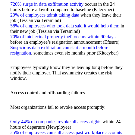
720% surge in data exfiltration activity
occurs in the 24
hours before a layoff compared to baseline (Kitecyber)
29% of employees admit taking data
when they leave their
job (Tessian via Teramind)
58% of employees who took data said it would help them
in
their new job (Tessian via Teramind)
70% of intellectual property theft occurs within 90 days
before an employee’s resignation announcement (Eftsure)
Suspicious data exfiltration can start a month before
resignation
, sometimes even six months prior (Kitecyber)
Employees typically know they’re leaving long before they
notify their employer. That asymmetry creates the risk
window.
Access control and offboarding failures
Most organizations fail to revoke access promptly:
Only 44% of companies revoke all access rights
within 24
hours of departure (Newployee)
25% of employees can still access past workplace accounts