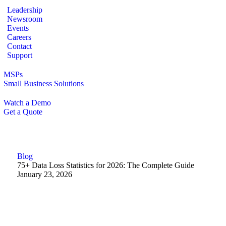
Leadership
Newsroom
Events
Careers
Contact
Support
MSPs
Small Business Solutions
Watch a Demo
Get a Quote
Blog
75+ Data Loss Statistics for 2026: The Complete Guide
January 23, 2026