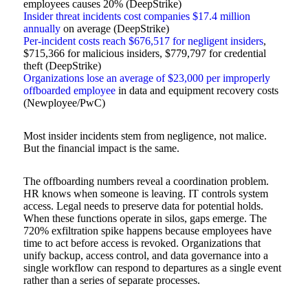
employees causes 20% (DeepStrike)
Insider threat incidents cost companies $17.4 million
annually
on average (DeepStrike)
Per-incident costs reach $676,517 for negligent insiders
,
$715,366 for malicious insiders, $779,797 for credential
theft (DeepStrike)
Organizations lose an average of $23,000 per improperly
offboarded employee
in data and equipment recovery costs
(Newployee/PwC)
Most insider incidents stem from negligence, not malice.
But the financial impact is the same.
The offboarding numbers reveal a coordination problem.
HR knows when someone is leaving. IT controls system
access. Legal needs to preserve data for potential holds.
When these functions operate in silos, gaps emerge. The
720% exfiltration spike happens because employees have
time to act before access is revoked. Organizations that
unify backup, access control, and data governance into a
single workflow can respond to departures as a single event
rather than a series of separate processes.