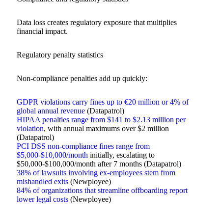
Data loss creates regulatory exposure that multiplies
financial impact.
Regulatory penalty statistics
Non-compliance penalties add up quickly:
GDPR violations carry fines up to €20 million or 4% of
global annual revenue
(Datapatrol)
HIPAA penalties range from $141 to $2.13 million per
violation
, with annual maximums over $2 million
(Datapatrol)
PCI DSS non-compliance fines range from
$5,000-$10,000/month
initially, escalating to
$50,000-$100,000/month after 7 months (Datapatrol)
38% of lawsuits involving ex-employees stem from
mishandled exits
(Newployee)
84% of organizations that streamline offboarding report
lower legal costs
(Newployee)