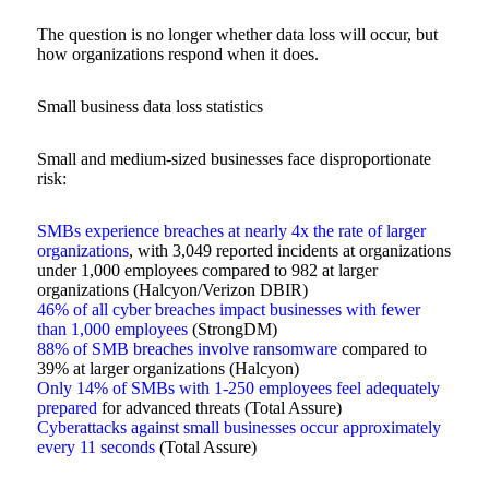
The question is no longer whether data loss will occur, but
how organizations respond when it does.
Small business data loss statistics
Small and medium-sized businesses face disproportionate
risk:
SMBs experience breaches at nearly 4x the rate of larger
organizations
, with 3,049 reported incidents at organizations
under 1,000 employees compared to 982 at larger
organizations (Halcyon/Verizon DBIR)
46% of all cyber breaches impact businesses with fewer
than 1,000 employees
(StrongDM)
88% of SMB breaches involve ransomware
compared to
39% at larger organizations (Halcyon)
Only 14% of SMBs with 1-250 employees feel adequately
prepared
for advanced threats (Total Assure)
Cyberattacks against small businesses occur approximately
every 11 seconds
(Total Assure)