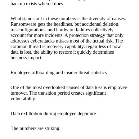
backup exists when it does.
What stands out in these numbers is the diversity of causes.
Ransomware gets the headlines, but accidental deletion,
misconfigurations, and hardware failures collectively
account for more incidents. A protection strategy that only
addresses cyberattacks misses most of the actual risk. The
common thread is recovery capability: regardless of how
data is lost, the ability to restore it quickly determines
business impact.
Employee offboarding and insider threat statistics
One of the most overlooked causes of data loss is employee
turnover. The transition period creates significant
vulnerability.
Data exfiltration during employee departure
The numbers are striking: