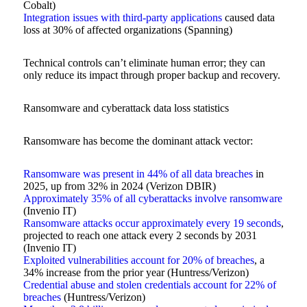
Cobalt)
Integration issues with third-party applications
caused data
loss at 30% of affected organizations (Spanning)
Technical controls can’t eliminate human error; they can
only reduce its impact through proper backup and recovery.
Ransomware and cyberattack data loss statistics
Ransomware has become the dominant attack vector:
Ransomware was present in 44% of all data breaches
in
2025, up from 32% in 2024 (Verizon DBIR)
Approximately 35% of all cyberattacks involve ransomware
(Invenio IT)
Ransomware attacks occur approximately every 19 seconds
,
projected to reach one attack every 2 seconds by 2031
(Invenio IT)
Exploited vulnerabilities account for 20% of breaches
, a
34% increase from the prior year (Huntress/Verizon)
Credential abuse and stolen credentials account for 22% of
breaches
(Huntress/Verizon)