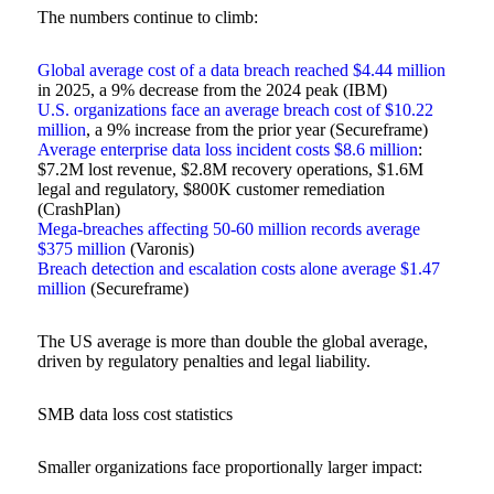
The numbers continue to climb:
Global average cost of a data breach reached $4.44 million
in 2025, a 9% decrease from the 2024 peak (IBM)
U.S. organizations face an average breach cost of $10.22
million
, a 9% increase from the prior year (Secureframe)
Average enterprise data loss incident costs $8.6 million
:
$7.2M lost revenue, $2.8M recovery operations, $1.6M
legal and regulatory, $800K customer remediation
(CrashPlan)
Mega-breaches affecting 50-60 million records average
$375 million
(Varonis)
Breach detection and escalation costs alone average $1.47
million
(Secureframe)
The US average is more than double the global average,
driven by regulatory penalties and legal liability.
SMB data loss cost statistics
Smaller organizations face proportionally larger impact: