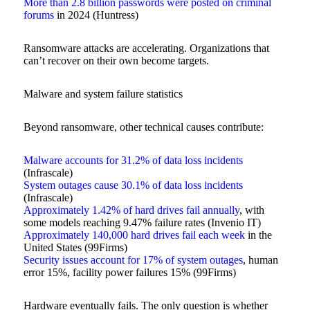
More than 2.8 billion passwords were posted on criminal
forums
in 2024 (Huntress)
Ransomware attacks are accelerating. Organizations that
can’t recover on their own become targets.
Malware and system failure statistics
Beyond ransomware, other technical causes contribute:
Malware accounts for 31.2% of data loss incidents
(Infrascale)
System outages cause 30.1% of data loss incidents
(Infrascale)
Approximately 1.42% of hard drives fail annually
, with
some models reaching 9.47% failure rates (Invenio IT)
Approximately 140,000 hard drives fail each week
in the
United States (99Firms)
Security issues account for 17% of system outages
, human
error 15%, facility power failures 15% (99Firms)
Hardware eventually fails. The only question is whether