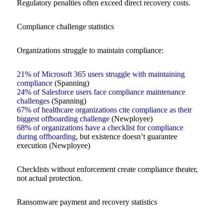
Regulatory penalties often exceed direct recovery costs.
Compliance challenge statistics
Organizations struggle to maintain compliance:
21% of Microsoft 365 users struggle with maintaining
compliance
(Spanning)
24% of Salesforce users face compliance maintenance
challenges
(Spanning)
67% of healthcare organizations cite compliance as their
biggest offboarding challenge
(Newployee)
68% of organizations have a checklist for compliance
during offboarding
, but existence doesn’t guarantee
execution (Newployee)
Checklists without enforcement create compliance theater,
not actual protection.
Ransomware payment and recovery statistics