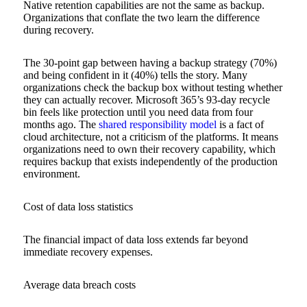
Native retention capabilities are not the same as backup.
Organizations that conflate the two learn the difference
during recovery.
The 30-point gap between having a backup strategy (70%)
and being confident in it (40%) tells the story. Many
organizations check the backup box without testing whether
they can actually recover. Microsoft 365’s 93-day recycle
bin feels like protection until you need data from four
months ago. The
shared responsibility model
is a fact of
cloud architecture, not a criticism of the platforms. It means
organizations need to own their recovery capability, which
requires backup that exists independently of the production
environment.
Cost of data loss statistics
The financial impact of data loss extends far beyond
immediate recovery expenses.
Average data breach costs