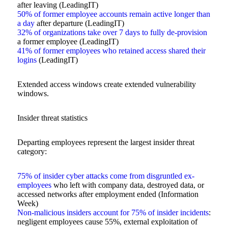
after leaving (LeadingIT)
50% of former employee accounts remain active longer than
a day
after departure (LeadingIT)
32% of organizations take over 7 days to fully de-provision
a former employee (LeadingIT)
41% of former employees who retained access shared their
logins
(LeadingIT)
Extended access windows create extended vulnerability
windows.
Insider threat statistics
Departing employees represent the largest insider threat
category:
75% of insider cyber attacks come from disgruntled ex-
employees
who left with company data, destroyed data, or
accessed networks after employment ended (Information
Week)
Non-malicious insiders account for 75% of insider incidents
:
negligent employees cause 55%, external exploitation of