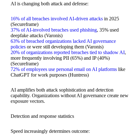
AI is changing both attack and defense:
16% of all breaches involved AI-driven attacks
in 2025
(Secureframe)
37% of AI-involved breaches used phishing
, 35% used
deepfake attacks (Varonis)
63% of breached organizations lacked AI governance
policies
or were still developing them (Varonis)
20% of organizations reported breaches tied to shadow AI
,
more frequently involving PII (65%) and IP (40%)
(Secureframe)
72% of employees use personal email on AI platforms
like
ChatGPT for work purposes (Huntress)
AI amplifies both attack sophistication and detection
capability. Organizations without AI governance create new
exposure vectors.
Detection and response statistics
Speed increasingly determines outcome: