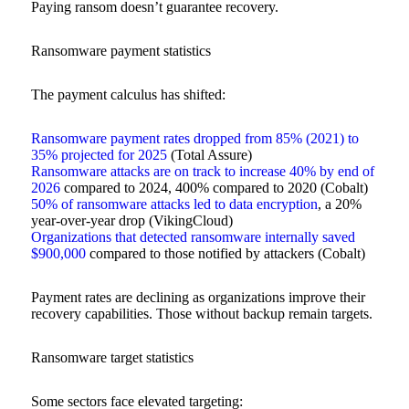
Paying ransom doesn’t guarantee recovery.
Ransomware payment statistics
The payment calculus has shifted:
Ransomware payment rates dropped from 85% (2021) to
35% projected for 2025
(Total Assure)
Ransomware attacks are on track to increase 40% by end of
2026
compared to 2024, 400% compared to 2020 (Cobalt)
50% of ransomware attacks led to data encryption
, a 20%
year-over-year drop (VikingCloud)
Organizations that detected ransomware internally saved
$900,000
compared to those notified by attackers (Cobalt)
Payment rates are declining as organizations improve their
recovery capabilities. Those without backup remain targets.
Ransomware target statistics
Some sectors face elevated targeting: