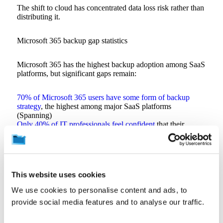
The shift to cloud has concentrated data loss risk rather than
distributing it.
Microsoft 365 backup gap statistics
Microsoft 365 has the highest backup adoption among SaaS
platforms, but significant gaps remain:
70% of Microsoft 365 users have some form of backup
strategy
, the highest among major SaaS platforms
(Spanning)
Only 40% of IT professionals feel confident
that their
backup solutions can protect critical assets during a disaster
(Spanning)
Malicious deletion is the leading cause of M365 data loss
,
affecting more than 50% of organizations (Spanning)
29% of MSPs have experienced a preventable client data
This website uses cookies
loss incident
that backup could have avoided (Resilience
Forward)
We use cookies to personalise content and ads, to
Microsoft’s service agreement recommends
that
provide social media features and to analyse our traffic.
organizations “regularly back up your content and data”
using third-party apps and services (Microsoft)