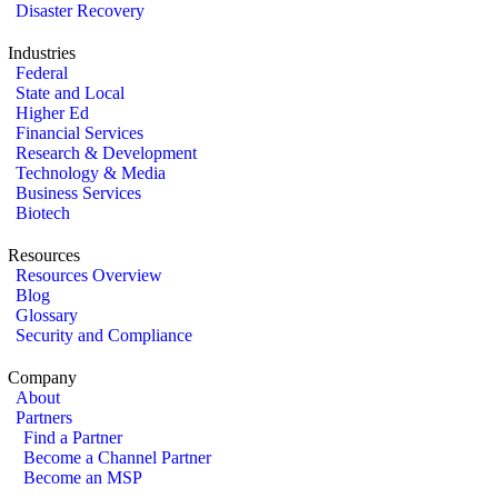
Disaster Recovery
Industries
Federal
State and Local
Higher Ed
Financial Services
Research & Development
Technology & Media
Business Services
Biotech
Resources
Resources Overview
Blog
Glossary
Security and Compliance
Company
About
Partners
Find a Partner
Become a Channel Partner
Become an MSP