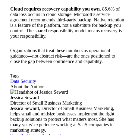
Cloud requires recovery capability you own.
85.6% of
data loss occurs in cloud storage. Microsoft’s service
agreement recommends third-party backup. Native retention
is a feature of the platform, not a substitute for backup you
control. The shared responsibility model means recovery is
your responsibility.
Organizations that treat these numbers as operational
guidance—not abstract risk—are the ones positioned to
close the gap between confidence and capability.
Tags
Data Security
About the Author
Jessica Seward
Director of Small Business Marketing
Jessica Seward, Director of Small Business Marketing,
helps small and midsize businesses implement the right
backup solutions to protect what matters most. She has
many years’ experience working at SaaS companies in
marketing strategy.