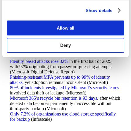
There’s a 30-percentage-point gap between organizations
Show details
claiming to have backup strategies and those confident those
strategies actually work.
Allow all
Cloud shared responsibility statistics
Deny
The shared responsibility model remains poorly understood:
Identity-based attacks rose 32%
in the first half of 2025,
with 97% originating from password-guessing attempts
(Microsoft Digital Defense Report)
Phishing-resistant MFA prevents up to 99% of identity
attacks
, yet adoption remains inconsistent (Microsoft)
80% of incidents investigated by Microsoft’s security teams
involved data theft or leakage (Microsoft)
Microsoft 365’s recycle bin retention is 93 days
, after which
deleted data becomes permanently inaccessible without
third-party backup (Microsoft)
Only 7.2% of organizations use cloud storage specifically
for backup
(Infrascale)