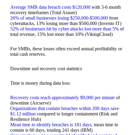
Average SMB data breach costs $120,000
with 3-6 month
recovery timeframes (Total Assure)
26% of small businesses losing $250,000-$500,000
from
cyberattacks, 13% losing more than $500,000 (Invenio IT)
52% of businesses hit by cyber attacks lost more than 5%
of
total revenue, 15% lost more than 10% (VikingCloud)
For SMBs, these losses often exceed annual profitability or
total cash reserves.
Downtime and recovery cost statistics
Time is money during data loss:
Recovery costs reach approximately $9,000 per minute
of
downtime (Arcserve)
Organizations that contain breaches within 200 days save
$1.12 million
compared to longer containment (Risk and
Resilience Hub)
Mean time to identify breaches is 181 days
, mean time to
contain is 60 days, totaling 241 days (IBM)