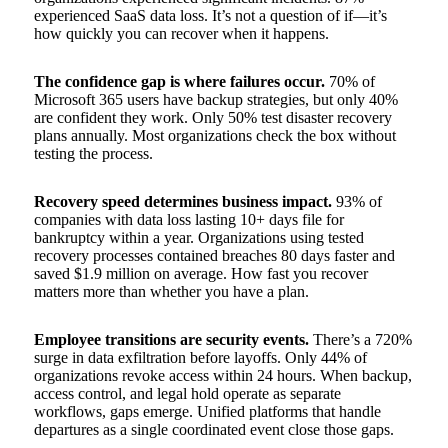
experienced SaaS data loss. It’s not a question of if—it’s
how quickly you can recover when it happens.
The confidence gap is where failures occur.
70% of
Microsoft 365 users have backup strategies, but only 40%
are confident they work. Only 50% test disaster recovery
plans annually. Most organizations check the box without
testing the process.
Recovery speed determines business impact.
93% of
companies with data loss lasting 10+ days file for
bankruptcy within a year. Organizations using tested
recovery processes contained breaches 80 days faster and
saved $1.9 million on average. How fast you recover
matters more than whether you have a plan.
Employee transitions are security events.
There’s a 720%
surge in data exfiltration before layoffs. Only 44% of
organizations revoke access within 24 hours. When backup,
access control, and legal hold operate as separate
workflows, gaps emerge. Unified platforms that handle
departures as a single coordinated event close those gaps.