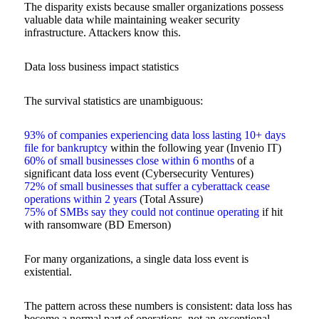
The disparity exists because smaller organizations possess
valuable data while maintaining weaker security
infrastructure. Attackers know this.
Data loss business impact statistics
The survival statistics are unambiguous:
93% of companies experiencing data loss lasting 10+ days
file for bankruptcy
within the following year (Invenio IT)
60% of small businesses close within 6 months
of a
significant data loss event (Cybersecurity Ventures)
72% of small businesses that suffer a cyberattack cease
operations within 2 years
(Total Assure)
75% of SMBs say they could not continue operating
if hit
with ransomware (BD Emerson)
For many organizations, a single data loss event is
existential.
The pattern across these numbers is consistent: data loss has
become a normal part of operations, not an exceptional