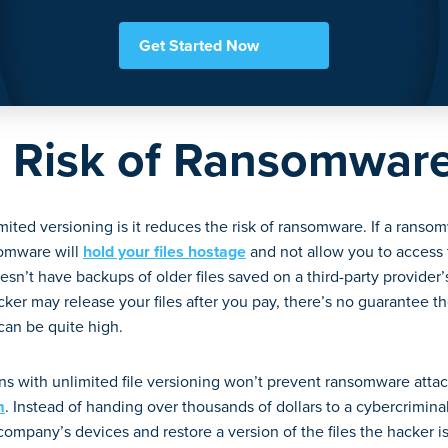
Get Started Now
 Risk of Ransomwar
mited versioning is it reduces the risk of ransomware. If a ransom
somware will
hold your files hostage
and not allow you to access 
sn’t have backups of older files saved on a third-party provider
ker may release your files after you pay, there’s no guarantee the
 can be quite high.
s with unlimited file versioning won’t prevent ransomware attack
m
. Instead of handing over thousands of dollars to a cybercrimin
mpany’s devices and restore a version of the files the hacker is