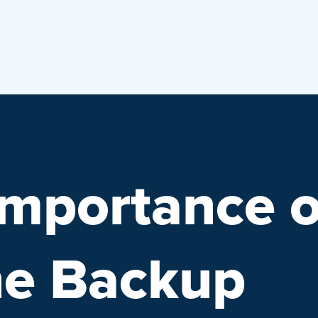
Importance o
ne Backup