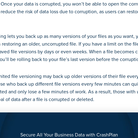
Once your data is corrupted, you won’t be able to open the corrup
 reduce the risk of data loss due to corruption, as users can resto
.
ning lets you back up as many versions of your files as you want
 restoring an older, uncorrupted file. If you have a limit on the f
aved file versions by days or even weeks. When a file becomes c
u’ll be rolling back to your file’s last version before the corrupt
mited file versioning may back up older versions of their file ever
se who back up different file versions every few minutes can quic
pted and only lose a few minutes of work. As a result, those with 
eal of data after a file is corrupted or deleted.
Secure All Your Business Data with CrashPlan