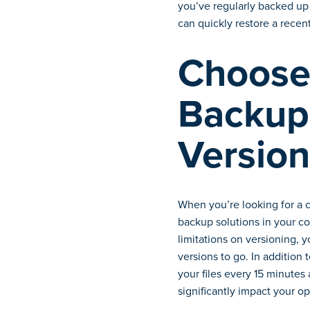
you’ve regularly backed up 
can quickly restore a recent
Choose 
Backup 
Version
When you’re looking for a 
backup solutions in your co
limitations on versioning, 
versions to go. In addition
your files every 15 minutes 
significantly impact your op