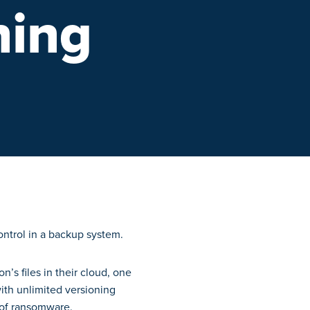
ning
n’s files in their cloud, one
with unlimited versioning
k of ransomware.