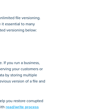
nlimited file versioning.
 it essential to many
ted versioning below:
e. If you run a business,
serving your customers or
ata by storing multiple
evious version of a file and
help you restore corrupted
with
read/write process