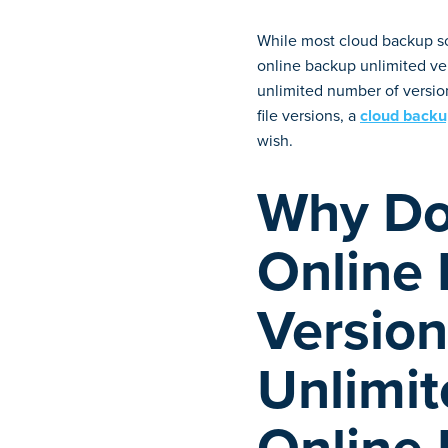
While most cloud backup sol
online backup unlimited ver
unlimited number of version
file versions, a
cloud backup
wish.
Why Do
Online
Version
Unlimit