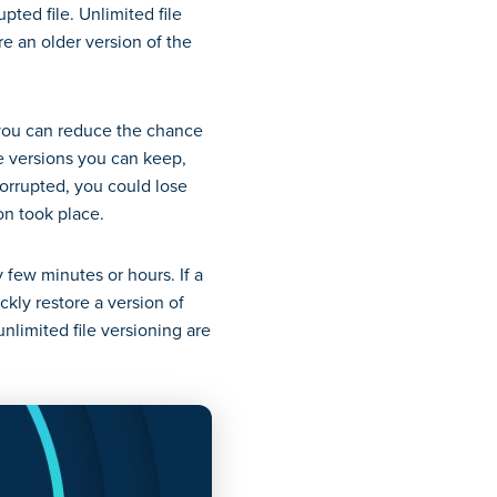
ted file. Unlimited file
re an older version of the
, you can reduce the chance
ile versions you can keep,
orrupted, you could lose
ion took place.
y few minutes or hours. If a
kly restore a version of
unlimited file versioning are