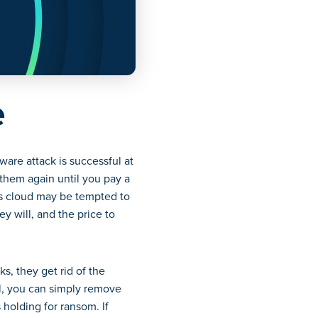
e
ware attack is successful at
them again until you pay a
’s cloud may be tempted to
y will, and the price to
s, they get rid of the
al, you can simply remove
 holding for ransom. If