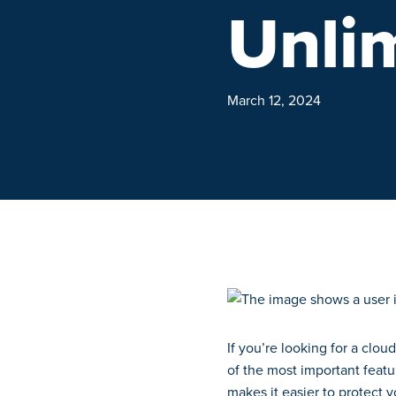
Unli
March 12, 2024
If you’re looking for a clou
of the most important featu
makes it easier to protect 