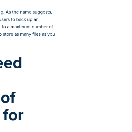
ing. As the name suggests,
users to back up an
you to a maximum number of
 store as many files as you
eed
 of
 for