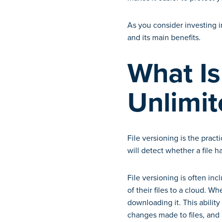
As you consider investing i
and its main benefits.
What Is
Unlimit
File versioning is the pract
will detect whether a file 
File versioning is often in
of their files to a cloud. Wh
downloading it. This ability
changes made to files, and 