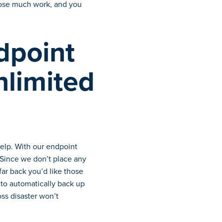
 lose much work, and you
dpoint
nlimited
elp. With our endpoint
. Since we don’t place any
ar back you’d like those
 to automatically back up
oss disaster won’t