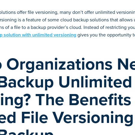
utions offer file versioning, many don’t offer unlimited version
sioning is a feature of some cloud backup solutions that allows 
s of a file to a backup provider’s cloud. Instead of restricting 
 solution with unlimited versioning
gives you the opportunity to
 Organizations N
 Backup Unlimited
ing? The Benefits
ed File Versioning