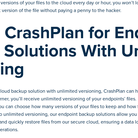
versions of your files to the cloud every day or hour, you won’t
 version of the file without paying a penny to the hacker.
CrashPlan for En
Solutions With U
ing
cloud backup solution with unlimited versioning, CrashPlan can h
rner, you’ll receive unlimited versioning of your endpoints’ files
you can choose how many versions of your files to keep and how f
 to unlimited versioning, our endpoint backup solutions allow you
and quickly restore files from our secure cloud, ensuring a data l
erations.