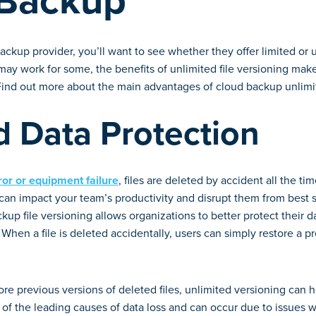
 Backup
ckup provider, you’ll want to see whether they offer limited or u
ay work for some, the benefits of unlimited file versioning make
 Find out more about the main advantages of cloud backup unlimi
 Data Protection
ror or equipment failure
, files are deleted by accident all the tim
can impact your team’s productivity and disrupt them from best 
kup file versioning allows organizations to better protect their d
. When a file is deleted accidentally, users can simply restore a pr
re previous versions of deleted files, unlimited versioning can 
ne of the leading causes of data loss and can occur due to issues 