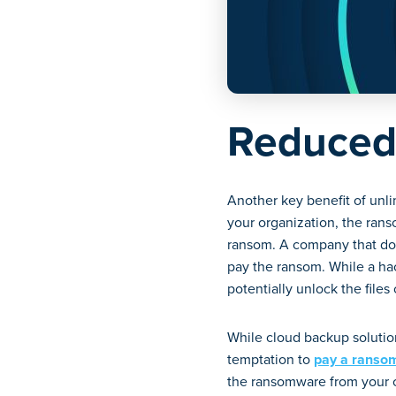
Reduced
Another key benefit of unli
your organization, the ran
ransom. A company that doe
pay the ransom. While a hac
potentially unlock the files
While cloud backup solution
temptation to
pay a ranso
the ransomware from your co