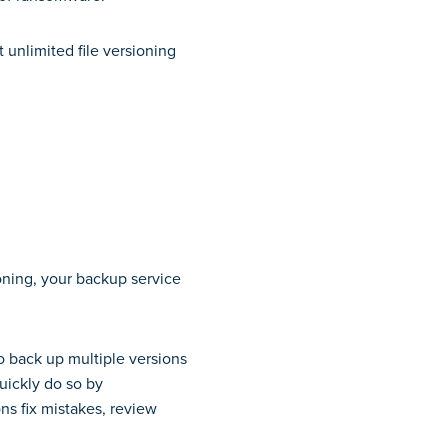
 unlimited file versioning
ioning, your backup service
to back up multiple versions
quickly do so by
ons fix mistakes, review