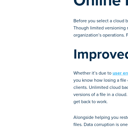
Online
Before you select a cloud ba
Though limited versioning m
organization’s operations.
Improved
Whether it’s due to
user er
you know how losing a file 
clients. Unlimited cloud bac
versions of a file in a cloud
get back to work.
Alongside helping you resto
files. Data corruption is o