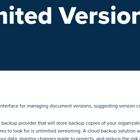
mited Versio
d backup provider that will store backup copies of your organizatio
res to look for is unlimited versioning. A cloud backup solution 
your data, monitor changes made to projects, and reduce the ris