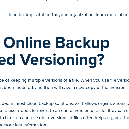
n a cloud backup solution for your organization, learn more about
 Online Backup
ed Versioning?
ice of keeping multiple versions of a file. When you use file vers
has been modified, and then will save a new copy of that version.
cluded in most cloud backup solutions, as it allows organizations 
en a user needs to revert to an earlier version of a file, they can 
 to back up and use older versions of files often helps organizati
restore lost information.