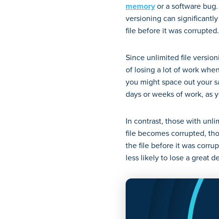
memory
or a software bug. 
versioning can significantly
file before it was corrupted
Since unlimited file versio
of losing a lot of work when
you might space out your s
days or weeks of work, as yo
In contrast, those with unli
file becomes corrupted, tho
the file before it was corru
less likely to lose a great d