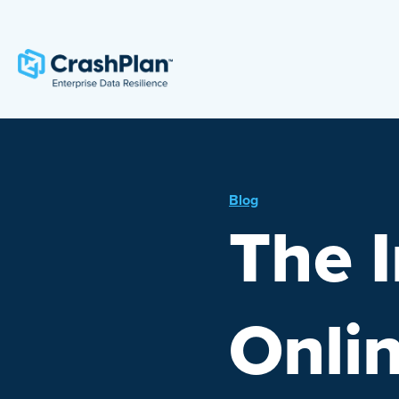
Blog
The 
Onli