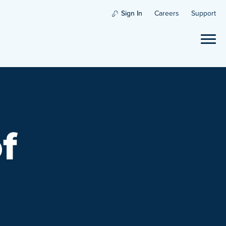
Sign In
Careers
Support
f