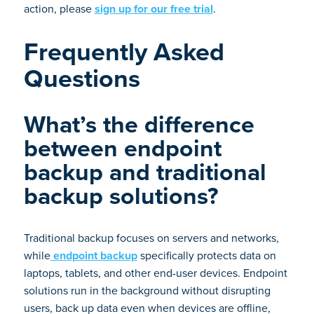
action, please
sign up for our free trial
.
Frequently Asked
Questions
What’s the difference
between endpoint
backup and traditional
backup solutions?
Traditional backup focuses on servers and networks,
while
endpoint backup
specifically protects data on
laptops, tablets, and other end-user devices. Endpoint
solutions run in the background without disrupting
users, back up data even when devices are offline,