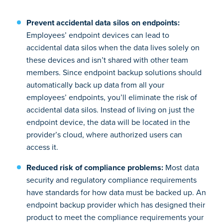
Prevent accidental data silos on endpoints:
Employees’ endpoint devices can lead to
accidental data silos when the data lives solely on
these devices and isn’t shared with other team
members. Since endpoint backup solutions should
automatically back up data from all your
employees’ endpoints, you’ll eliminate the risk of
accidental data silos. Instead of living on just the
endpoint device, the data will be located in the
provider’s cloud, where authorized users can
access it.
Reduced risk of compliance problems:
Most data
security and regulatory compliance requirements
have standards for how data must be backed up. An
endpoint backup provider which has designed their
product to meet the compliance requirements your