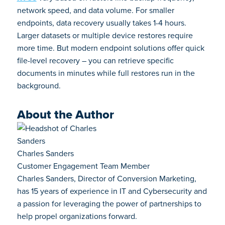
network speed, and data volume. For smaller
endpoints, data recovery usually takes 1-4 hours.
Larger datasets or multiple device restores require
more time. But modern endpoint solutions offer quick
file-level recovery – you can retrieve specific
documents in minutes while full restores run in the
background.
About the Author
Charles Sanders
Customer Engagement Team Member
Charles Sanders, Director of Conversion Marketing,
has 15 years of experience in IT and Cybersecurity and
a passion for leveraging the power of partnerships to
help propel organizations forward.