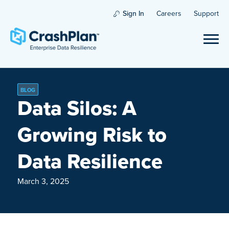
Sign In
Careers
Support
BLOG
Data Silos: A
Growing Risk to
Data Resilience
March 3, 2025