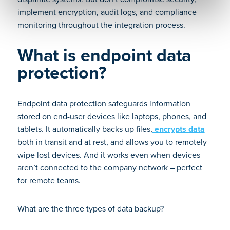
implement encryption, audit logs, and compliance
monitoring throughout the integration process.
What is endpoint data
protection?
Endpoint data protection safeguards information
stored on end-user devices like laptops, phones, and
tablets. It automatically backs up files,
encrypts data
both in transit and at rest, and allows you to remotely
wipe lost devices. And it works even when devices
aren’t connected to the company network – perfect
for remote teams.
What are the three types of data backup?