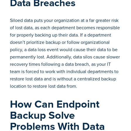
Data Breaches
Siloed data puts your organization at a far greater risk
of lost data, as each department becomes responsible
for properly backing up their data. If a department
doesn’t prioritize backup or follow organizational
policy, a data loss event would cause their data to be
permanently lost. Additionally, data silos cause slower
recovery times following a data breach, as your IT
team is forced to work with individual departments to
restore lost data and is without a centralized backup
location to restore lost data from.
How Can Endpoint
Backup Solve
Problems With Data