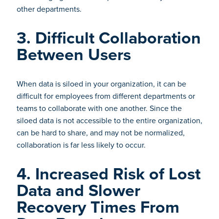
other departments.
3. Difficult Collaboration
Between Users
When data is siloed in your organization, it can be
difficult for employees from different departments or
teams to collaborate with one another. Since the
siloed data is not accessible to the entire organization,
can be hard to share, and may not be normalized,
collaboration is far less likely to occur.
4. Increased Risk of Lost
Data and Slower
Recovery Times From