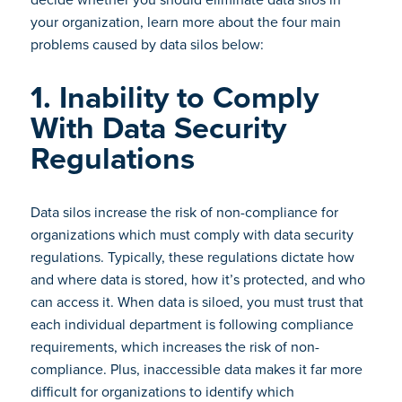
your organization, learn more about the four main
problems caused by data silos below:
1. Inability to Comply
With Data Security
Regulations
Data silos increase the risk of non-compliance for
organizations which must comply with data security
regulations. Typically, these regulations dictate how
and where data is stored, how it’s protected, and who
can access it. When data is siloed, you must trust that
each individual department is following compliance
requirements, which increases the risk of non-
compliance. Plus, inaccessible data makes it far more
difficult for organizations to identify which