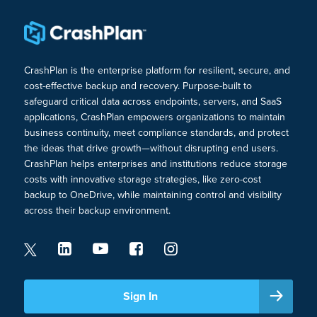
CrashPlan is the enterprise platform for resilient, secure, and
cost-effective backup and recovery. Purpose-built to
safeguard critical data across endpoints, servers, and SaaS
applications, CrashPlan empowers organizations to maintain
business continuity, meet compliance standards, and protect
the ideas that drive growth—without disrupting end users.
CrashPlan helps enterprises and institutions reduce storage
costs with innovative storage strategies, like zero-cost
backup to OneDrive, while maintaining control and visibility
across their backup environment.
Sign In