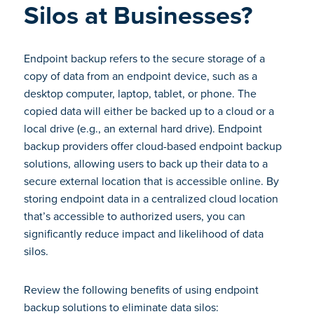
Silos at Businesses?
Endpoint backup refers to the secure storage of a
copy of data from an endpoint device, such as a
desktop computer, laptop, tablet, or phone. The
copied data will either be backed up to a cloud or a
local drive (e.g., an external hard drive). Endpoint
backup providers offer cloud-based endpoint backup
solutions, allowing users to back up their data to a
secure external location that is accessible online. By
storing endpoint data in a centralized cloud location
that’s accessible to authorized users, you can
significantly reduce impact and likelihood of data
silos.
Review the following benefits of using endpoint
backup solutions to eliminate data silos: