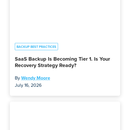
BACKUP BEST PRACTICES
SaaS Backup Is Becoming Tier 1. Is Your
Recovery Strategy Ready?
By
Wendy Moore
July 16, 2026