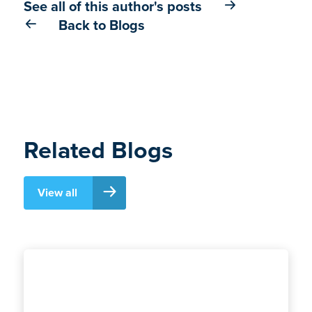
See all of this author's posts
Back to Blogs
Related Blogs
View all