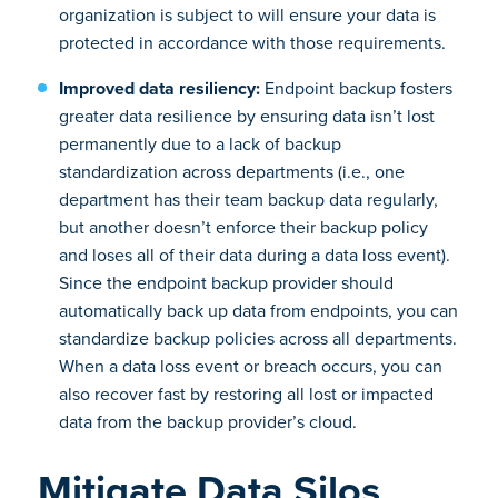
organization is subject to will ensure your data is
protected in accordance with those requirements.
Improved data resiliency:
Endpoint backup fosters
greater data resilience by ensuring data isn’t lost
permanently due to a lack of backup
standardization across departments (i.e., one
department has their team backup data regularly,
but another doesn’t enforce their backup policy
and loses all of their data during a data loss event).
Since the endpoint backup provider should
automatically back up data from endpoints, you can
standardize backup policies across all departments.
When a data loss event or breach occurs, you can
also recover fast by restoring all lost or impacted
data from the backup provider’s cloud.
Mitigate Data Silos