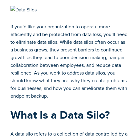
If you’d like your organization to operate more
efficiently and be protected from data loss, you’ll need
to eliminate data silos. While data silos often occur as
a business grows, they present barriers to continued
growth as they lead to poor decision-making, hamper
collaboration between employees, and reduce data
resilience. As you work to address data silos, you
should know what they are, why they create problems
for businesses, and how you can ameliorate them with
endpoint backup.
What Is a Data Silo?
A data silo refers to a collection of data controlled by a