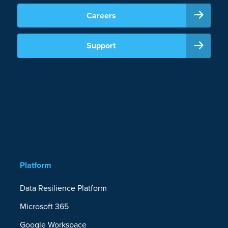
Careers
Support
Platform
Data Resilience Platform
Microsoft 365
Google Workspace