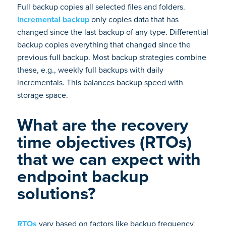
Full backup copies all selected files and folders.
Incremental backup
only copies data that has
changed since the last backup of any type. Differential
backup copies everything that changed since the
previous full backup. Most backup strategies combine
these, e.g., weekly full backups with daily
incrementals. This balances backup speed with
storage space.
What are the recovery
time objectives (RTOs)
that we can expect with
endpoint backup
solutions?
RTOs
vary based on factors like backup frequency,