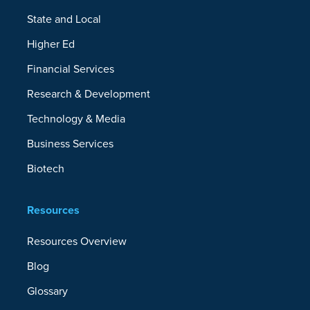
State and Local
Higher Ed
Financial Services
Research & Development
Technology & Media
Business Services
Biotech
Resources
Resources Overview
Blog
Glossary