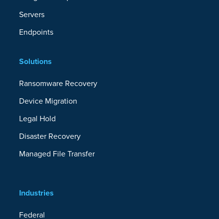
Servers
Endpoints
Solutions
Ransomware Recovery
Device Migration
Legal Hold
Disaster Recovery
Managed File Transfer
Industries
Federal