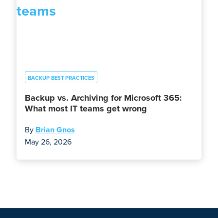
BACKUP BEST PRACTICES
Backup vs. Archiving for Microsoft 365:
What most IT teams get wrong
By
Brian Gnos
May 26, 2026