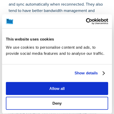
and sync automatically when reconnected. They also
tend to have better bandwidth management and
deduplication features suited for remote work.
How can we break down
data silos while
This website uses cookies
maintaining security and
We use cookies to personalise content and ads, to
provide social media features and to analyse our traffic.
compliance
requirements?
Show details
Start by mapping where
siloed data
exists across
departments. Then create a centralized data
Allow all
management system that maintains strict access
controls based on roles and permissions. Use
Deny
compatible data formats and APIs to integrate
disparate systems. But don’t compromise security;