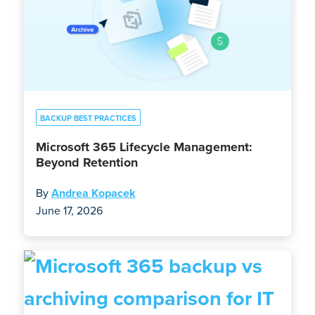
BACKUP BEST PRACTICES
Microsoft 365 Lifecycle Management:
Beyond Retention
By
Andrea Kopacek
June 17, 2026