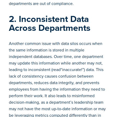
departments are out of compliance.
2. Inconsistent Data
Across Departments
Another common issue with data silos occurs when
the same information is stored in multiple
independent databases. Over time, one department
may update this information while another may not,
leading to inconsistent (read“inaccurate!”) data. This
lack of consistency causes confusion between
departments, reduces data integrity, and prevents
employees from having the information they need to
perform their work. It also leads to misinformed
decision-making, as a department’s leadership team
may not have the most up-to-date information or may
be leveraging metrics computed differently than in