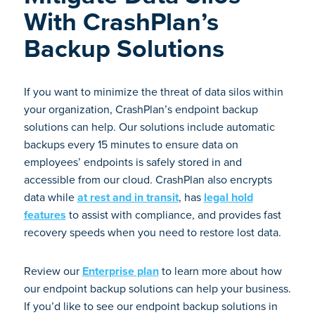
With CrashPlan’s
Backup Solutions
If you want to minimize the threat of data silos within
your organization, CrashPlan’s endpoint backup
solutions can help. Our solutions include automatic
backups every 15 minutes to ensure data on
employees’ endpoints is safely stored in and
accessible from our cloud. CrashPlan also encrypts
data while
at rest and in transit
, has
legal hold
features
to assist with compliance, and provides fast
recovery speeds when you need to restore lost data.
Review our
Enterprise plan
to learn more about how
our endpoint backup solutions can help your business.
If you’d like to see our endpoint backup solutions in