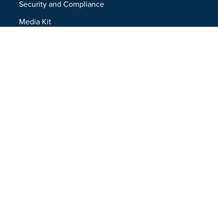
Security and Compliance
Media Kit
Company
About
Partners
Leadership
Newsroom
Events
Careers
Contact
Support