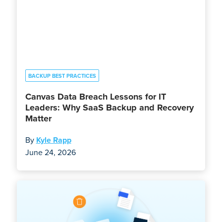
BACKUP BEST PRACTICES
Canvas Data Breach Lessons for IT
Leaders: Why SaaS Backup and Recovery
Matter
By
Kyle Rapp
June 24, 2026