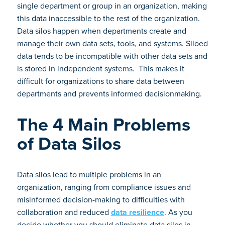
single department or group in an organization, making
this data inaccessible to the rest of the organization.
Data silos happen when departments create and
manage their own data sets, tools, and systems. Siloed
data tends to be incompatible with other data sets and
is stored in independent systems. This makes it
difficult for organizations to share data between
departments and prevents informed decisionmaking.
The 4 Main Problems
of Data Silos
Data silos lead to multiple problems in an
organization, ranging from compliance issues and
misinformed decision-making to difficulties with
collaboration and reduced
data resilience
. As you
decide whether you should eliminate data silos in